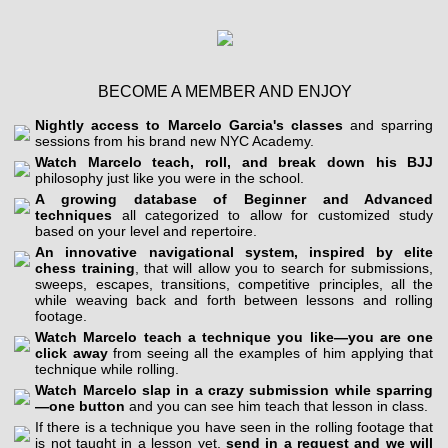
BECOME A MEMBER AND ENJOY
Nightly access to Marcelo Garcia's classes
and sparring
sessions from his brand new NYC Academy.
Watch Marcelo teach, roll, and break down his BJJ
philosophy just like you were in the school.
A growing database of Beginner and Advanced
techniques
all categorized to allow for customized study
based on your level and repertoire.
An innovative navigational system, inspired by elite
chess training
, that will allow you to search for submissions,
sweeps, escapes, transitions, competitive principles, all the
while weaving back and forth between lessons and rolling
footage.
Watch Marcelo teach a technique you like—you are one
click away
from seeing all the examples of him applying that
technique while rolling.
Watch Marcelo slap in a crazy submission while sparring
—one button
and you can see him teach that lesson in class.
If there is a technique you have seen in the rolling footage that
is not taught in a lesson yet,
send in a request and we will