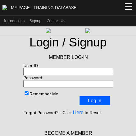
☰
MY PAGE
TRAINING DATABASE
Introduction
Signup
Contact Us
Login / Signup
MEMBER LOG-IN
User ID:
Password:
Remember Me
Log In
Here
Forgot Password? - Click
to Reset
BECOME A MEMBER