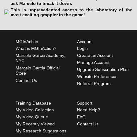
ask Marcelo to break it down.
This is unprecedented access to the laboratory of the
most exciting grappler in the game!
MGInAction
Account
What is MGInAction?
Login
Marcelo Garcia Academy,
Create an Account
NYC
Manage Account
Marcelo Garcia Official
Upgrade Subscription Plan
Store
Website Preferences
Contact Us
Referral Program
Training Database
Support
My Video Collection
Need Help?
My Video Queue
FAQ
My Recently Viewed
Contact Us
My Research Suggestions