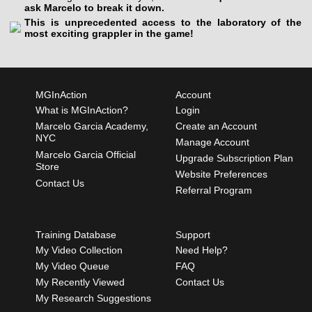
ask Marcelo to break it down.
This is unprecedented access to the laboratory of the
most exciting grappler in the game!
MGInAction
Account
What is MGInAction?
Login
Marcelo Garcia Academy,
Create an Account
NYC
Manage Account
Marcelo Garcia Official
Upgrade Subscription Plan
Store
Website Preferences
Contact Us
Referral Program
Training Database
Support
My Video Collection
Need Help?
My Video Queue
FAQ
My Recently Viewed
Contact Us
My Research Suggestions