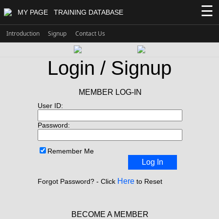
☰
MY PAGE
TRAINING DATABASE
Introduction
Signup
Contact Us
Login / Signup
MEMBER LOG-IN
User ID:
Password:
Remember Me
Log In
Here
Forgot Password? - Click
to Reset
BECOME A MEMBER