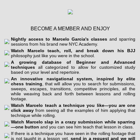
BECOME A MEMBER AND ENJOY
Nightly access to Marcelo Garcia's classes
and sparring
sessions from his brand new NYC Academy.
Watch Marcelo teach, roll, and break down his BJJ
philosophy just like you were in the school.
A growing database of Beginner and Advanced
techniques
all categorized to allow for customized study
based on your level and repertoire.
An innovative navigational system, inspired by elite
chess training
, that will allow you to search for submissions,
sweeps, escapes, transitions, competitive principles, all the
while weaving back and forth between lessons and rolling
footage.
Watch Marcelo teach a technique you like—you are one
click away
from seeing all the examples of him applying that
technique while rolling.
Watch Marcelo slap in a crazy submission while sparring
—one button
and you can see him teach that lesson in class.
If there is a technique you have seen in the rolling footage that
is not taught in a lesson yet,
send in a request and we will