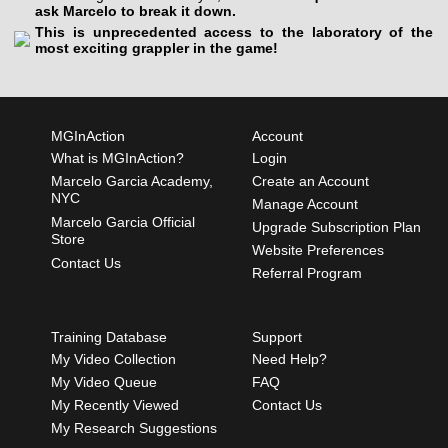
ask Marcelo to break it down.
This is unprecedented access to the laboratory of the
most exciting grappler in the game!
MGInAction
Account
What is MGInAction?
Login
Marcelo Garcia Academy,
Create an Account
NYC
Manage Account
Marcelo Garcia Official
Upgrade Subscription Plan
Store
Website Preferences
Contact Us
Referral Program
Training Database
Support
My Video Collection
Need Help?
My Video Queue
FAQ
My Recently Viewed
Contact Us
My Research Suggestions