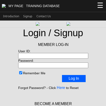
☰
MY PAGE
TRAINING DATABASE
Introduction
Signup
Contact Us
Login / Signup
MEMBER LOG-IN
User ID:
Password:
Remember Me
Log In
Here
Forgot Password? - Click
to Reset
BECOME A MEMBER