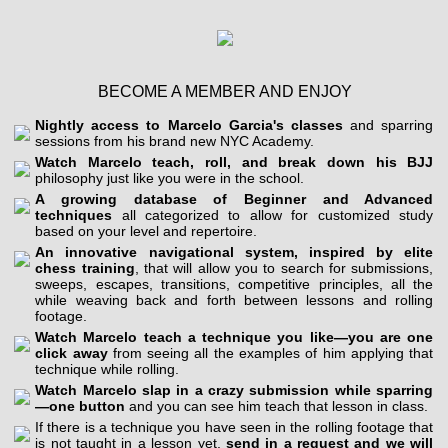
BECOME A MEMBER AND ENJOY
Nightly access to Marcelo Garcia's classes
and sparring
sessions from his brand new NYC Academy.
Watch Marcelo teach, roll, and break down his BJJ
philosophy just like you were in the school.
A growing database of Beginner and Advanced
techniques
all categorized to allow for customized study
based on your level and repertoire.
An innovative navigational system, inspired by elite
chess training
, that will allow you to search for submissions,
sweeps, escapes, transitions, competitive principles, all the
while weaving back and forth between lessons and rolling
footage.
Watch Marcelo teach a technique you like—you are one
click away
from seeing all the examples of him applying that
technique while rolling.
Watch Marcelo slap in a crazy submission while sparring
—one button
and you can see him teach that lesson in class.
If there is a technique you have seen in the rolling footage that
is not taught in a lesson yet,
send in a request and we will