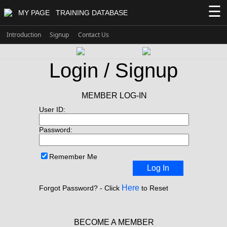
☰
MY PAGE
TRAINING DATABASE
Introduction
Signup
Contact Us
Login / Signup
MEMBER LOG-IN
User ID:
Password:
Remember Me
Log In
Here
Forgot Password? - Click
to Reset
BECOME A MEMBER