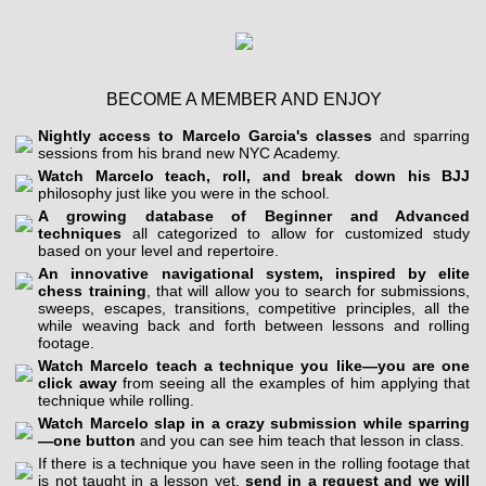
BECOME A MEMBER AND ENJOY
Nightly access to Marcelo Garcia's classes
and sparring
sessions from his brand new NYC Academy.
Watch Marcelo teach, roll, and break down his BJJ
philosophy just like you were in the school.
A growing database of Beginner and Advanced
techniques
all categorized to allow for customized study
based on your level and repertoire.
An innovative navigational system, inspired by elite
chess training
, that will allow you to search for submissions,
sweeps, escapes, transitions, competitive principles, all the
while weaving back and forth between lessons and rolling
footage.
Watch Marcelo teach a technique you like—you are one
click away
from seeing all the examples of him applying that
technique while rolling.
Watch Marcelo slap in a crazy submission while sparring
—one button
and you can see him teach that lesson in class.
If there is a technique you have seen in the rolling footage that
is not taught in a lesson yet,
send in a request and we will