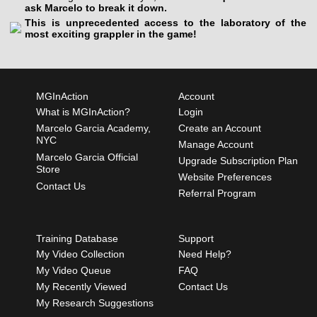
ask Marcelo to break it down.
This is unprecedented access to the laboratory of the
most exciting grappler in the game!
MGInAction
Account
What is MGInAction?
Login
Marcelo Garcia Academy,
Create an Account
NYC
Manage Account
Marcelo Garcia Official
Upgrade Subscription Plan
Store
Website Preferences
Contact Us
Referral Program
Training Database
Support
My Video Collection
Need Help?
My Video Queue
FAQ
My Recently Viewed
Contact Us
My Research Suggestions