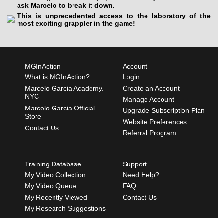
ask Marcelo to break it down.
This is unprecedented access to the laboratory of the
most exciting grappler in the game!
MGInAction
Account
What is MGInAction?
Login
Marcelo Garcia Academy,
Create an Account
NYC
Manage Account
Marcelo Garcia Official
Upgrade Subscription Plan
Store
Website Preferences
Contact Us
Referral Program
Training Database
Support
My Video Collection
Need Help?
My Video Queue
FAQ
My Recently Viewed
Contact Us
My Research Suggestions