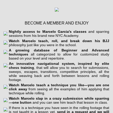
BECOME A MEMBER AND ENJOY
Nightly access to Marcelo Garcia's classes
and sparring
sessions from his brand new NYC Academy.
Watch Marcelo teach, roll, and break down his BJJ
philosophy just like you were in the school.
A growing database of Beginner and Advanced
techniques
all categorized to allow for customized study
based on your level and repertoire.
An innovative navigational system, inspired by elite
chess training
, that will allow you to search for submissions,
sweeps, escapes, transitions, competitive principles, all the
while weaving back and forth between lessons and rolling
footage.
Watch Marcelo teach a technique you like—you are one
click away
from seeing all the examples of him applying that
technique while rolling.
Watch Marcelo slap in a crazy submission while sparring
—one button
and you can see him teach that lesson in class.
If there is a technique you have seen in the rolling footage that
is not taught in a lesson yet,
send in a request and we will