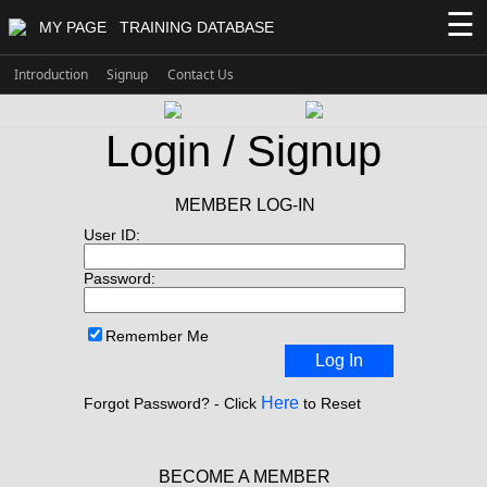
☰
MY PAGE
TRAINING DATABASE
Introduction
Signup
Contact Us
Login / Signup
MEMBER LOG-IN
User ID:
Password:
Remember Me
Log In
Here
Forgot Password? - Click
to Reset
BECOME A MEMBER