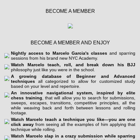
BECOME A MEMBER
BECOME A MEMBER AND ENJOY
Nightly access to Marcelo Garcia's classes
and sparring
sessions from his brand new NYC Academy.
Watch Marcelo teach, roll, and break down his BJJ
philosophy just like you were in the school.
A growing database of Beginner and Advanced
techniques
all categorized to allow for customized study
based on your level and repertoire.
An innovative navigational system, inspired by elite
chess training
, that will allow you to search for submissions,
sweeps, escapes, transitions, competitive principles, all the
while weaving back and forth between lessons and rolling
footage.
Watch Marcelo teach a technique you like—you are one
click away
from seeing all the examples of him applying that
technique while rolling.
Watch Marcelo slap in a crazy submission while sparring