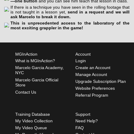
—one button
and you can see him teach that lesson in class.
If there is a technique you have seen in the rolling footage that
is not taught in a lesson yet,
send in a request and we will
ask Marcelo to break it down.
This is unprecedented access to the laboratory of the
most exciting grappler in the game!
MGInAction
Account
What is MGInAction?
Login
Marcelo Garcia Academy,
Create an Account
NYC
Manage Account
Marcelo Garcia Official
Upgrade Subscription Plan
Store
Website Preferences
Contact Us
Referral Program
Training Database
Support
My Video Collection
Need Help?
My Video Queue
FAQ