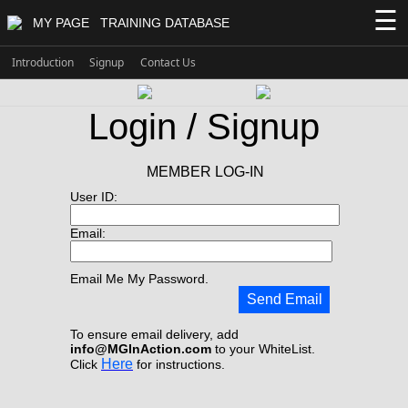
☰
MY PAGE
TRAINING DATABASE
Introduction
Signup
Contact Us
Login / Signup
MEMBER LOG-IN
User ID:
Email:
Email Me My Password.
Send Email
To ensure email delivery, add
info@MGInAction.com
to your WhiteList.
Here
Click
for instructions.