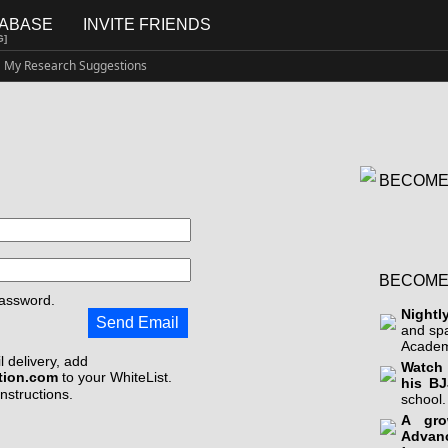
TABASE
INVITE FRIENDS
G]
My Research Suggestions
BECOME
BECOME
assword.
Nightl
Send Email
and sp
Academ
 delivery, add
Watch 
tion.com
to your WhiteList.
his BJ
instructions.
school.
A gro
Advan