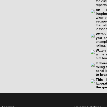
for cu
reperto
An in
inspir
allow 
escapes
the wh
lessons
Watch 
you ar
example
rolling.
Watch 
while 
him tea
If the
rolling 
send i
to bre
This 
labora
the ga