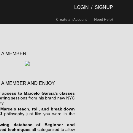
LOGIN
/
SIGNUP
Create an Account
Need Help?
 A MEMBER
 A MEMBER AND ENJOY
y access to Marcelo Garcia's classes
arring sessions from his brand new NYC
y.
Marcelo teach, roll, and break down
J
philosophy just like you were in the
wing database of Beginner and
ced techniques
all categorized to allow