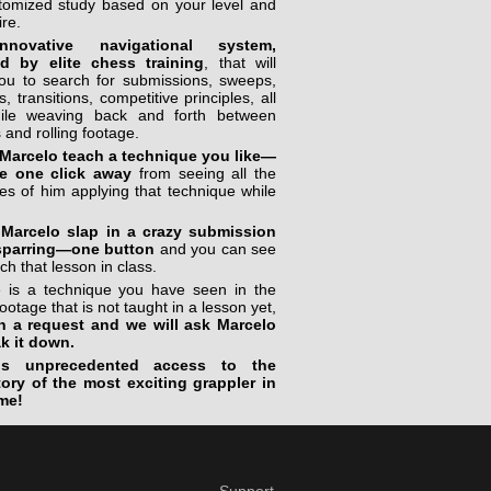
stomized study based on your level and
ire.
novative navigational system,
ed by elite chess training
, that will
you to search for submissions, sweeps,
, transitions, competitive principles, all
ile weaving back and forth between
 and rolling footage.
Marcelo teach a technique you like—
e one click away
from seeing all the
s of him applying that technique while
Marcelo slap in a crazy submission
sparring—one button
and you can see
ch that lesson in class.
re is a technique you have seen in the
footage that is not taught in a lesson yet,
n a request and we will ask Marcelo
ak it down.
is unprecedented access to the
tory of the most exciting grappler in
me!