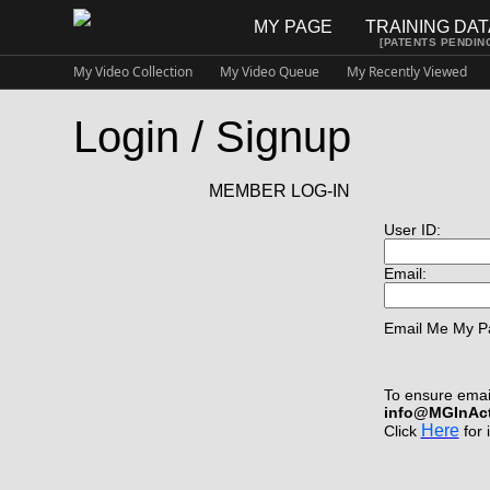
MY PAGE
TRAINING DA
[PATENTS PENDIN
My Video Collection
My Video Queue
My Recently Viewed
Login / Signup
MEMBER LOG-IN
User ID:
Email:
Email Me My P
To ensure email
info@MGInAc
Here
Click
for 