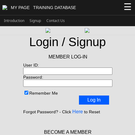
☰
MY PAGE
TRAINING DATABASE
Introduction
Signup
Contact Us
Login / Signup
MEMBER LOG-IN
User ID:
Password:
Remember Me
Log In
Here
Forgot Password? - Click
to Reset
BECOME A MEMBER