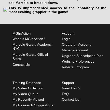
ask Marcelo to break it down.
This is unprecedented access to the laboratory of the
most exciting grappler in the game!
MGInAction
Account
What is MGInAction?
Login
Marcelo Garcia Academy,
Create an Account
NYC
Manage Account
Marcelo Garcia Official
Upgrade Subscription Plan
Store
Website Preferences
Contact Us
Referral Program
Training Database
Support
My Video Collection
Need Help?
My Video Queue
FAQ
My Recently Viewed
Contact Us
My Research Suggestions