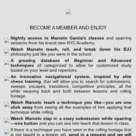
BECOME A MEMBER AND ENJOY
Nightly access to Marcelo Garcia's classes
and sparring
sessions from his brand new NYC Academy.
Watch Marcelo teach, roll, and break down his BJJ
philosophy just like you were in the school.
A growing database of Beginner and Advanced
techniques
all categorized to allow for customized study
based on your level and repertoire.
An innovative navigational system, inspired by elite
chess training
, that will allow you to search for submissions,
sweeps, escapes, transitions, competitive principles, all the
while weaving back and forth between lessons and rolling
footage.
Watch Marcelo teach a technique you like—you are one
click away
from seeing all the examples of him applying that
technique while rolling.
Watch Marcelo slap in a crazy submission while sparring
—one button
and you can see him teach that lesson in class.
If there is a technique you have seen in the rolling footage that
is not taught in a lesson yet,
send in a request and we will