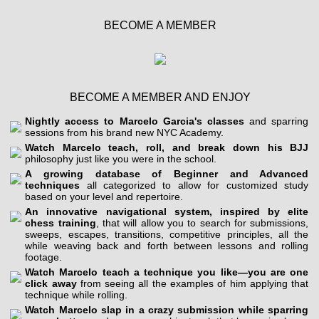
BECOME A MEMBER
BECOME A MEMBER AND ENJOY
Nightly access to Marcelo Garcia's classes
and sparring
sessions from his brand new NYC Academy.
Watch Marcelo teach, roll, and break down his BJJ
philosophy just like you were in the school.
A growing database of Beginner and Advanced
techniques
all categorized to allow for customized study
based on your level and repertoire.
An innovative navigational system, inspired by elite
chess training
, that will allow you to search for submissions,
sweeps, escapes, transitions, competitive principles, all the
while weaving back and forth between lessons and rolling
footage.
Watch Marcelo teach a technique you like—you are one
click away
from seeing all the examples of him applying that
technique while rolling.
Watch Marcelo slap in a crazy submission while sparring