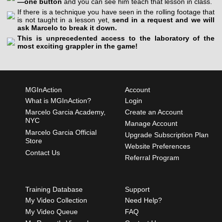
—one button
and you can see him teach that lesson in class.
If there is a technique you have seen in the rolling footage that
is not taught in a lesson yet,
send in a request and we will
ask Marcelo to break it down.
This is unprecedented access to the laboratory of the
most exciting grappler in the game!
MGInAction
Account
What is MGInAction?
Login
Marcelo Garcia Academy,
Create an Account
NYC
Manage Account
Marcelo Garcia Official
Upgrade Subscription Plan
Store
Website Preferences
Contact Us
Referral Program
Training Database
Support
My Video Collection
Need Help?
My Video Queue
FAQ