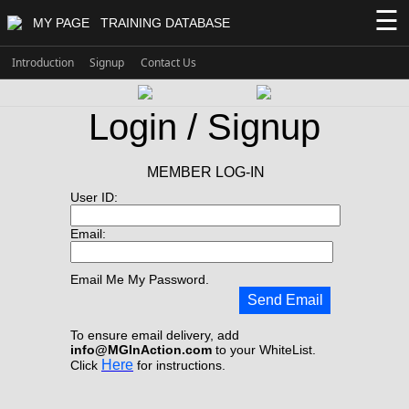
☰
MY PAGE
TRAINING DATABASE
Introduction
Signup
Contact Us
Login / Signup
MEMBER LOG-IN
User ID:
Email:
Email Me My Password.
Send Email
To ensure email delivery, add
info@MGInAction.com
to your WhiteList.
Here
Click
for instructions.