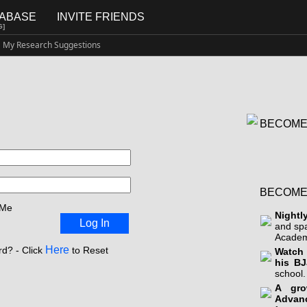
TABASE
INVITE FRIENDS
G]
My Research Suggestions
BECOME
BECOME
 Me
Nightl
Log In
and sp
Academ
Here
d? - Click
to Reset
Watch 
his BJ
school.
A gro
Advan