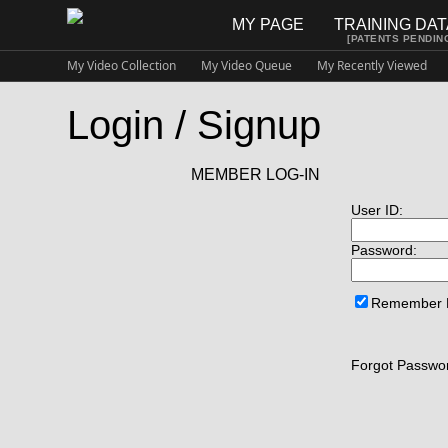
MY PAGE
TRAINING DA
[PATENTS PENDIN
My Video Collection
My Video Queue
My Recently Viewed
Login / Signup
MEMBER LOG-IN
User ID:
Password:
Remember
Forgot Passwor