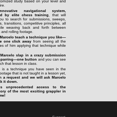
stomized study based on your level and
ire.
novative navigational system,
ed by elite chess training
, that will
you to search for submissions, sweeps,
, transitions, competitive principles, all
ile weaving back and forth between
 and rolling footage.
Marcelo teach a technique you like—
e one click away
from seeing all the
s of him applying that technique while
Marcelo slap in a crazy submission
sparring—one button
and you can see
ch that lesson in class.
re is a technique you have seen in the
footage that is not taught in a lesson yet,
n a request and we will ask Marcelo
ak it down.
is unprecedented access to the
tory of the most exciting grappler in
me!