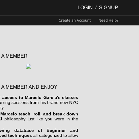
LOGIN
/
SIGNUP
Create an Account
Need Help?
 A MEMBER
 A MEMBER AND ENJOY
y access to Marcelo Garcia's classes
arring sessions from his brand new NYC
y.
Marcelo teach, roll, and break down
J
philosophy just like you were in the
wing database of Beginner and
ced techniques
all categorized to allow