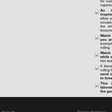
for cu
reperto
An in
inspir
allow 
escapes
the wh
lessons
Watch 
you ar
example
rolling.
Watch 
while 
him tea
If the
rolling 
send i
to bre
This 
labora
the ga