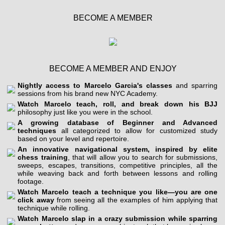
BECOME A MEMBER
BECOME A MEMBER AND ENJOY
Nightly access to Marcelo Garcia's classes
and sparring
sessions from his brand new NYC Academy.
Watch Marcelo teach, roll, and break down his BJJ
philosophy just like you were in the school.
A growing database of Beginner and Advanced
techniques
all categorized to allow for customized study
based on your level and repertoire.
An innovative navigational system, inspired by elite
chess training
, that will allow you to search for submissions,
sweeps, escapes, transitions, competitive principles, all the
while weaving back and forth between lessons and rolling
footage.
Watch Marcelo teach a technique you like—you are one
click away
from seeing all the examples of him applying that
technique while rolling.
Watch Marcelo slap in a crazy submission while sparring