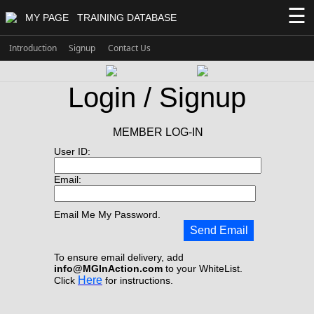
☰
MY PAGE
TRAINING DATABASE
Introduction
Signup
Contact Us
Login / Signup
MEMBER LOG-IN
User ID:
Email:
Email Me My Password.
Send Email
To ensure email delivery, add
info@MGInAction.com
to your WhiteList.
Here
Click
for instructions.