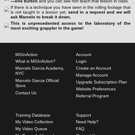
—one button
and you can see him teach that lesson in class.
If there is a technique you have seen in the rolling footage that
is not taught in a lesson yet,
send in a request and we will
ask Marcelo to break it down.
This is unprecedented access to the laboratory of the
most exciting grappler in the game!
MGInAction
Account
What is MGInAction?
Login
Marcelo Garcia Academy,
Create an Account
NYC
Manage Account
Marcelo Garcia Official
Upgrade Subscription Plan
Store
Website Preferences
Contact Us
Referral Program
Training Database
Support
My Video Collection
Need Help?
My Video Queue
FAQ