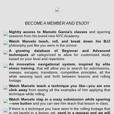
BECOME A MEMBER AND ENJOY
Nightly access to Marcelo Garcia's classes
and sparring
sessions from his brand new NYC Academy.
Watch Marcelo teach, roll, and break down his BJJ
philosophy just like you were in the school.
A growing database of Beginner and Advanced
techniques
all categorized to allow for customized study
based on your level and repertoire.
An innovative navigational system, inspired by elite
chess training
, that will allow you to search for submissions,
sweeps, escapes, transitions, competitive principles, all the
while weaving back and forth between lessons and rolling
footage.
Watch Marcelo teach a technique you like—you are one
click away
from seeing all the examples of him applying that
technique while rolling.
Watch Marcelo slap in a crazy submission while sparring
—one button
and you can see him teach that lesson in class.
If there is a technique you have seen in the rolling footage that
is not taught in a lesson yet,
send in a request and we will