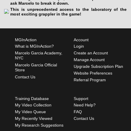
ask Marcelo to break it down.
This is unprecedented access to the laboratory of the
most exciting grappler in the game!
MGInAction
Account
What is MGInAction?
Login
Marcelo Garcia Academy,
Create an Account
NYC
Manage Account
Marcelo Garcia Official
Upgrade Subscription Plan
Store
Website Preferences
Contact Us
Referral Program
Training Database
Support
My Video Collection
Need Help?
My Video Queue
FAQ
My Recently Viewed
Contact Us
My Research Suggestions