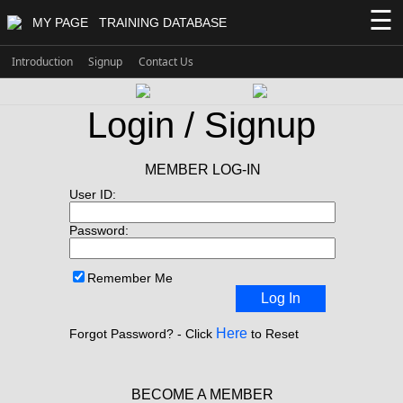
☰
MY PAGE
TRAINING DATABASE
Introduction
Signup
Contact Us
Login / Signup
MEMBER LOG-IN
User ID:
Password:
Remember Me
Log In
Here
Forgot Password? - Click
to Reset
BECOME A MEMBER