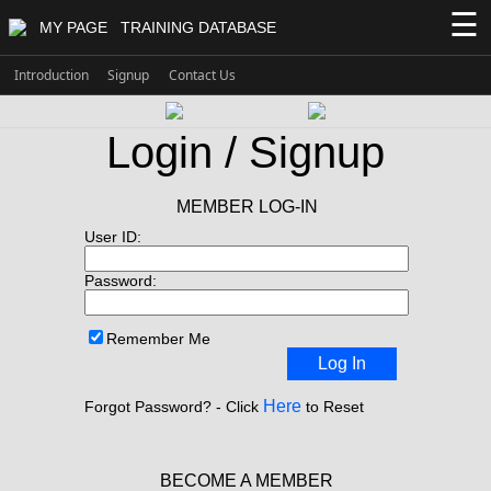
☰
MY PAGE
TRAINING DATABASE
Introduction
Signup
Contact Us
Login / Signup
MEMBER LOG-IN
User ID:
Password:
Remember Me
Log In
Here
Forgot Password? - Click
to Reset
BECOME A MEMBER