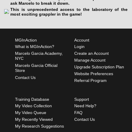
ask Marcelo to break it down.
This is unprecedented access to the laboratory of the
most exciting grappler in the game!
MGInAction
Account
What is MGInAction?
Login
Marcelo Garcia Academy,
Create an Account
NYC
Manage Account
Marcelo Garcia Official
Upgrade Subscription Plan
Store
Website Preferences
Contact Us
Referral Program
Training Database
Support
My Video Collection
Need Help?
My Video Queue
FAQ
My Recently Viewed
Contact Us
My Research Suggestions