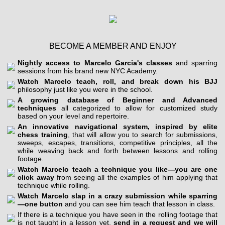
BECOME A MEMBER AND ENJOY
Nightly access to Marcelo Garcia's classes
and sparring
sessions from his brand new NYC Academy.
Watch Marcelo teach, roll, and break down his BJJ
philosophy just like you were in the school.
A growing database of Beginner and Advanced
techniques
all categorized to allow for customized study
based on your level and repertoire.
An innovative navigational system, inspired by elite
chess training
, that will allow you to search for submissions,
sweeps, escapes, transitions, competitive principles, all the
while weaving back and forth between lessons and rolling
footage.
Watch Marcelo teach a technique you like—you are one
click away
from seeing all the examples of him applying that
technique while rolling.
Watch Marcelo slap in a crazy submission while sparring
—one button
and you can see him teach that lesson in class.
If there is a technique you have seen in the rolling footage that
is not taught in a lesson yet,
send in a request and we will