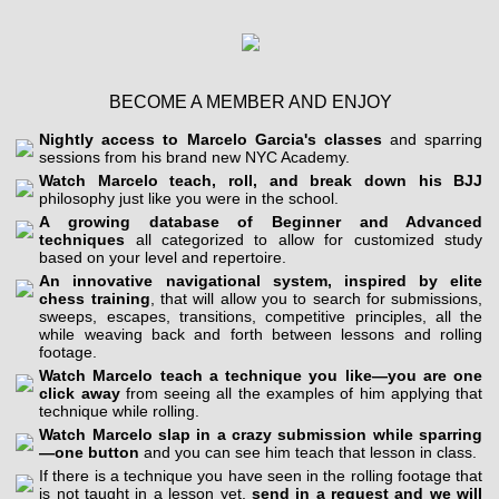
BECOME A MEMBER AND ENJOY
Nightly access to Marcelo Garcia's classes
and sparring
sessions from his brand new NYC Academy.
Watch Marcelo teach, roll, and break down his BJJ
philosophy just like you were in the school.
A growing database of Beginner and Advanced
techniques
all categorized to allow for customized study
based on your level and repertoire.
An innovative navigational system, inspired by elite
chess training
, that will allow you to search for submissions,
sweeps, escapes, transitions, competitive principles, all the
while weaving back and forth between lessons and rolling
footage.
Watch Marcelo teach a technique you like—you are one
click away
from seeing all the examples of him applying that
technique while rolling.
Watch Marcelo slap in a crazy submission while sparring
—one button
and you can see him teach that lesson in class.
If there is a technique you have seen in the rolling footage that
is not taught in a lesson yet,
send in a request and we will