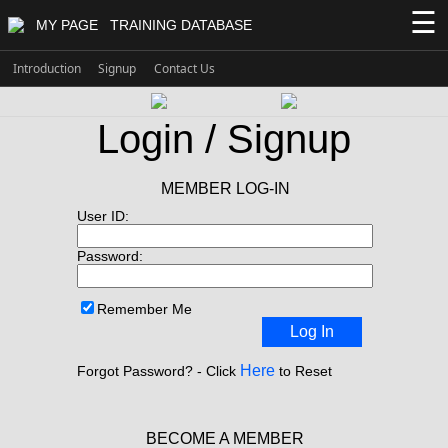
☰
MY PAGE
TRAINING DATABASE
Introduction
Signup
Contact Us
Login / Signup
MEMBER LOG-IN
User ID:
Password:
Remember Me
Log In
Here
Forgot Password? - Click
to Reset
BECOME A MEMBER