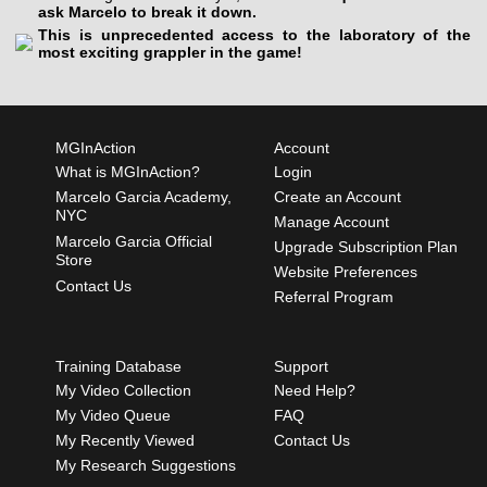
ask Marcelo to break it down.
This is unprecedented access to the laboratory of the
most exciting grappler in the game!
MGInAction
Account
What is MGInAction?
Login
Marcelo Garcia Academy,
Create an Account
NYC
Manage Account
Marcelo Garcia Official
Upgrade Subscription Plan
Store
Website Preferences
Contact Us
Referral Program
Training Database
Support
My Video Collection
Need Help?
My Video Queue
FAQ
My Recently Viewed
Contact Us
My Research Suggestions