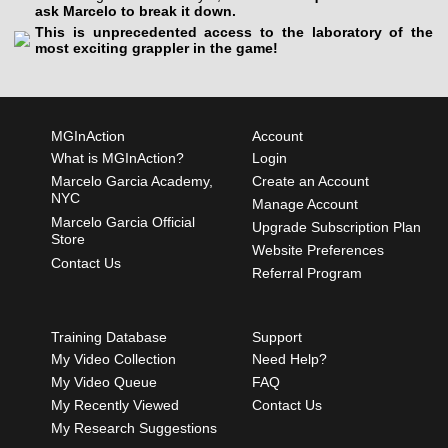
ask Marcelo to break it down.
This is unprecedented access to the laboratory of the
most exciting grappler in the game!
MGInAction
Account
What is MGInAction?
Login
Marcelo Garcia Academy,
Create an Account
NYC
Manage Account
Marcelo Garcia Official
Upgrade Subscription Plan
Store
Website Preferences
Contact Us
Referral Program
Training Database
Support
My Video Collection
Need Help?
My Video Queue
FAQ
My Recently Viewed
Contact Us
My Research Suggestions