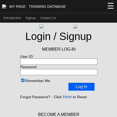
☰
MY PAGE
TRAINING DATABASE
Introduction
Signup
Contact Us
Login / Signup
MEMBER LOG-IN
User ID:
Password:
Remember Me
Log In
Here
Forgot Password? - Click
to Reset
BECOME A MEMBER