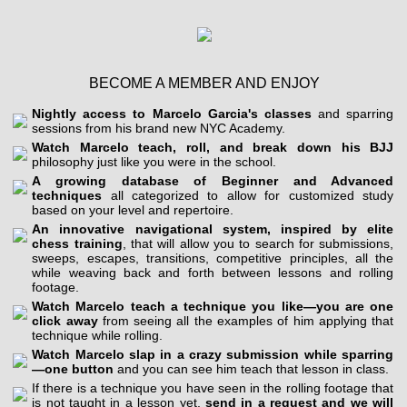
BECOME A MEMBER AND ENJOY
Nightly access to Marcelo Garcia's classes
and sparring
sessions from his brand new NYC Academy.
Watch Marcelo teach, roll, and break down his BJJ
philosophy just like you were in the school.
A growing database of Beginner and Advanced
techniques
all categorized to allow for customized study
based on your level and repertoire.
An innovative navigational system, inspired by elite
chess training
, that will allow you to search for submissions,
sweeps, escapes, transitions, competitive principles, all the
while weaving back and forth between lessons and rolling
footage.
Watch Marcelo teach a technique you like—you are one
click away
from seeing all the examples of him applying that
technique while rolling.
Watch Marcelo slap in a crazy submission while sparring
—one button
and you can see him teach that lesson in class.
If there is a technique you have seen in the rolling footage that
is not taught in a lesson yet,
send in a request and we will