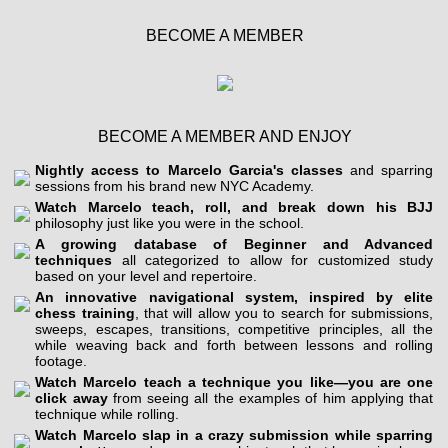
BECOME A MEMBER
BECOME A MEMBER AND ENJOY
Nightly access to Marcelo Garcia's classes
and sparring
sessions from his brand new NYC Academy.
Watch Marcelo teach, roll, and break down his BJJ
philosophy just like you were in the school.
A growing database of Beginner and Advanced
techniques
all categorized to allow for customized study
based on your level and repertoire.
An innovative navigational system, inspired by elite
chess training
, that will allow you to search for submissions,
sweeps, escapes, transitions, competitive principles, all the
while weaving back and forth between lessons and rolling
footage.
Watch Marcelo teach a technique you like—you are one
click away
from seeing all the examples of him applying that
technique while rolling.
Watch Marcelo slap in a crazy submission while sparring