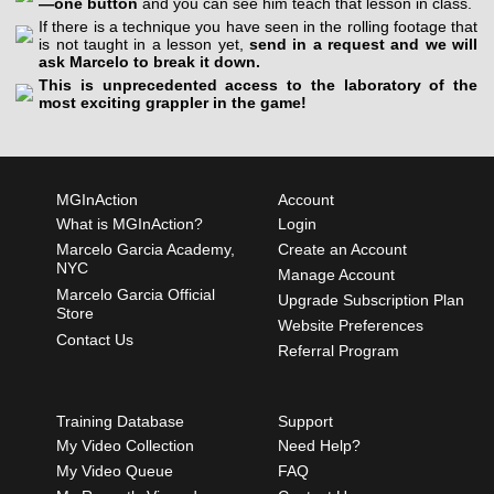
—one button
and you can see him teach that lesson in class.
If there is a technique you have seen in the rolling footage that
is not taught in a lesson yet,
send in a request and we will
ask Marcelo to break it down.
This is unprecedented access to the laboratory of the
most exciting grappler in the game!
MGInAction
Account
What is MGInAction?
Login
Marcelo Garcia Academy,
Create an Account
NYC
Manage Account
Marcelo Garcia Official
Upgrade Subscription Plan
Store
Website Preferences
Contact Us
Referral Program
Training Database
Support
My Video Collection
Need Help?
My Video Queue
FAQ