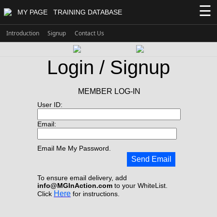
☰
MY PAGE
TRAINING DATABASE
Introduction
Signup
Contact Us
Login / Signup
MEMBER LOG-IN
User ID:
Email:
Email Me My Password.
Send Email
To ensure email delivery, add
info@MGInAction.com
to your WhiteList.
Here
Click
for instructions.