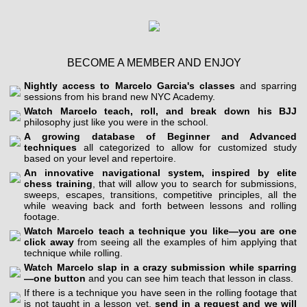
BECOME A MEMBER AND ENJOY
Nightly access to Marcelo Garcia's classes
and sparring
sessions from his brand new NYC Academy.
Watch Marcelo teach, roll, and break down his BJJ
philosophy just like you were in the school.
A growing database of Beginner and Advanced
techniques
all categorized to allow for customized study
based on your level and repertoire.
An innovative navigational system, inspired by elite
chess training
, that will allow you to search for submissions,
sweeps, escapes, transitions, competitive principles, all the
while weaving back and forth between lessons and rolling
footage.
Watch Marcelo teach a technique you like—you are one
click away
from seeing all the examples of him applying that
technique while rolling.
Watch Marcelo slap in a crazy submission while sparring
—one button
and you can see him teach that lesson in class.
If there is a technique you have seen in the rolling footage that
is not taught in a lesson yet,
send in a request and we will