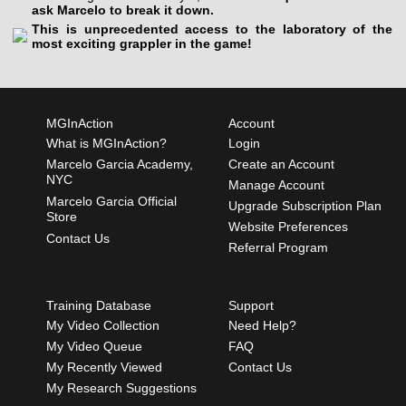
ask Marcelo to break it down.
This is unprecedented access to the laboratory of the
most exciting grappler in the game!
MGInAction
Account
What is MGInAction?
Login
Marcelo Garcia Academy,
Create an Account
NYC
Manage Account
Marcelo Garcia Official
Upgrade Subscription Plan
Store
Website Preferences
Contact Us
Referral Program
Training Database
Support
My Video Collection
Need Help?
My Video Queue
FAQ
My Recently Viewed
Contact Us
My Research Suggestions