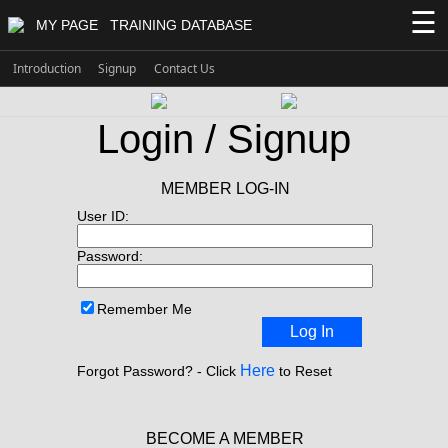
☰
MY PAGE
TRAINING DATABASE
Introduction
Signup
Contact Us
Login / Signup
MEMBER LOG-IN
User ID:
Password:
Remember Me
Log In
Here
Forgot Password? - Click
to Reset
BECOME A MEMBER