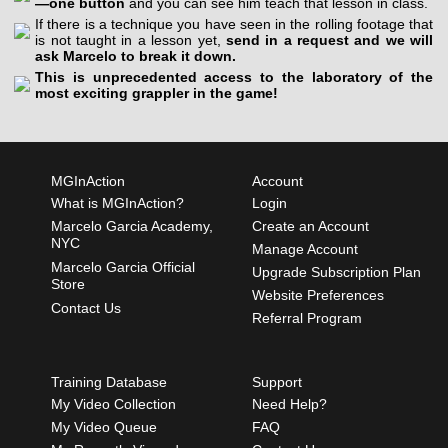
—one button
and you can see him teach that lesson in class.
If there is a technique you have seen in the rolling footage that
is not taught in a lesson yet,
send in a request and we will
ask Marcelo to break it down.
This is unprecedented access to the laboratory of the
most exciting grappler in the game!
MGInAction
Account
What is MGInAction?
Login
Marcelo Garcia Academy,
Create an Account
NYC
Manage Account
Marcelo Garcia Official
Upgrade Subscription Plan
Store
Website Preferences
Contact Us
Referral Program
Training Database
Support
My Video Collection
Need Help?
My Video Queue
FAQ