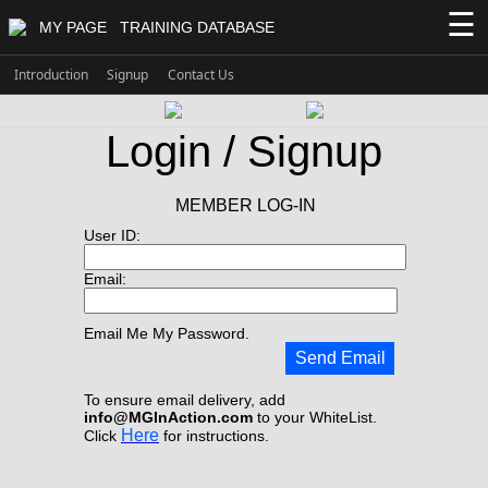
☰
MY PAGE
TRAINING DATABASE
Introduction
Signup
Contact Us
Login / Signup
MEMBER LOG-IN
User ID:
Email:
Email Me My Password.
Send Email
To ensure email delivery, add
info@MGInAction.com
to your WhiteList.
Here
Click
for instructions.