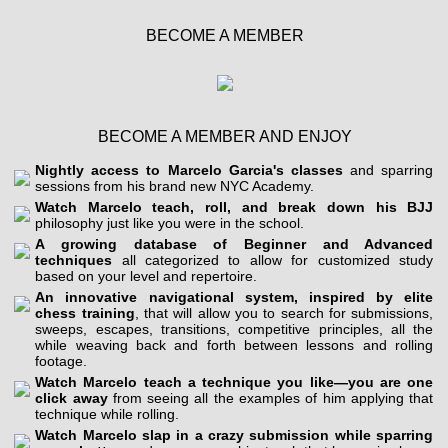
BECOME A MEMBER
BECOME A MEMBER AND ENJOY
Nightly access to Marcelo Garcia's classes
and sparring
sessions from his brand new NYC Academy.
Watch Marcelo teach, roll, and break down his BJJ
philosophy just like you were in the school.
A growing database of Beginner and Advanced
techniques
all categorized to allow for customized study
based on your level and repertoire.
An innovative navigational system, inspired by elite
chess training
, that will allow you to search for submissions,
sweeps, escapes, transitions, competitive principles, all the
while weaving back and forth between lessons and rolling
footage.
Watch Marcelo teach a technique you like—you are one
click away
from seeing all the examples of him applying that
technique while rolling.
Watch Marcelo slap in a crazy submission while sparring