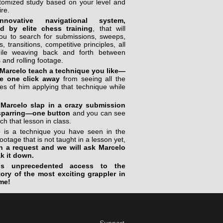
stomized study based on your level and
ire.
novative navigational system,
ed by elite chess training
, that will
you to search for submissions, sweeps,
, transitions, competitive principles, all
ile weaving back and forth between
 and rolling footage.
Marcelo teach a technique you like—
e one click away
from seeing all the
s of him applying that technique while
Marcelo slap in a crazy submission
sparring—one button
and you can see
ch that lesson in class.
re is a technique you have seen in the
footage that is not taught in a lesson yet,
n a request and we will ask Marcelo
ak it down.
is unprecedented access to the
tory of the most exciting grappler in
me!