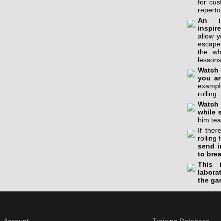
for cu
reperto
An in
inspir
allow 
escapes
the wh
lessons
Watch 
you ar
example
rolling.
Watch 
while 
him tea
If the
rolling 
send i
to bre
This 
labora
the ga