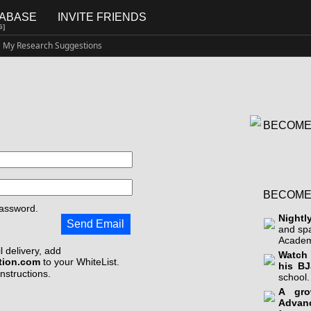
TABASE
INVITE FRIENDS
G]
My Research Suggestions
BECOME
BECOME
assword.
Nightl
Send Email
and sp
Academ
 delivery, add
Watch 
tion.com
to your WhiteList.
his BJ
instructions.
school.
A gro
Advan