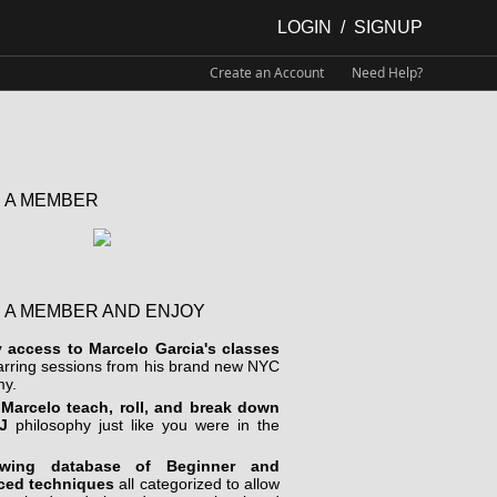
LOGIN
/
SIGNUP
Create an Account
Need Help?
 A MEMBER
 A MEMBER AND ENJOY
y access to Marcelo Garcia's classes
arring sessions from his brand new NYC
y.
Marcelo teach, roll, and break down
J
philosophy just like you were in the
wing database of Beginner and
ced techniques
all categorized to allow