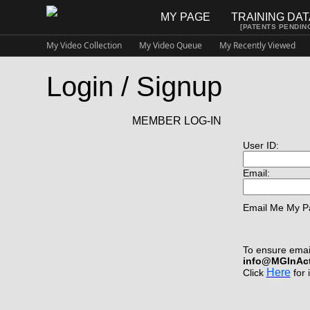
MY PAGE
TRAINING DA
[PATENTS PENDIN
My Video Collection
My Video Queue
My Recently Viewed
Login / Signup
MEMBER LOG-IN
User ID:
Email:
Email Me My P
To ensure email
info@MGInAc
Here
Click
for 