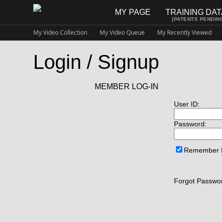
MY PAGE
TRAINING DA
[PATENTS PENDIN
My Video Collection
My Video Queue
My Recently Viewed
Login / Signup
MEMBER LOG-IN
User ID:
Password:
Remember
Forgot Passwor