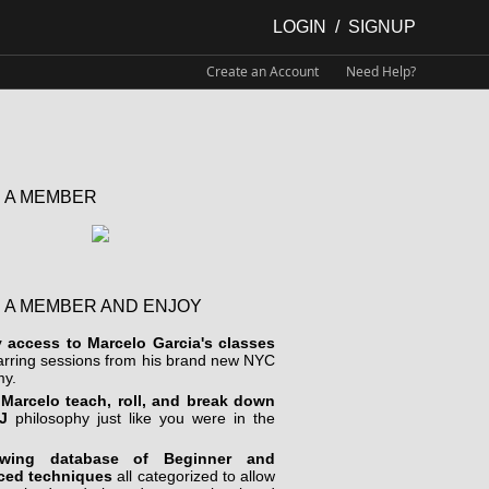
LOGIN
/
SIGNUP
Create an Account
Need Help?
 A MEMBER
 A MEMBER AND ENJOY
y access to Marcelo Garcia's classes
arring sessions from his brand new NYC
y.
Marcelo teach, roll, and break down
J
philosophy just like you were in the
wing database of Beginner and
ced techniques
all categorized to allow