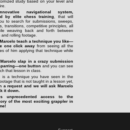
stomized study based on your level and
ire.
novative navigational system,
ed by elite chess training
, that will
you to search for submissions, sweeps,
, transitions, competitive principles, all
ile weaving back and forth between
 and rolling footage.
Marcelo teach a technique you like—
e one click away
from seeing all the
s of him applying that technique while
Marcelo slap in a crazy submission
sparring—one button
and you can see
ch that lesson in class.
re is a technique you have seen in the
footage that is not taught in a lesson yet,
n a request and we will ask Marcelo
ak it down.
is unprecedented access to the
tory of the most exciting grappler in
me!