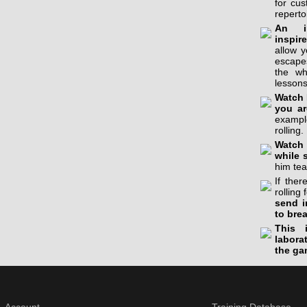
for cu
reperto
An in
inspir
allow 
escapes
the wh
lessons
Watch 
you ar
example
rolling.
Watch 
while 
him tea
If the
rolling 
send i
to bre
This 
labora
the ga