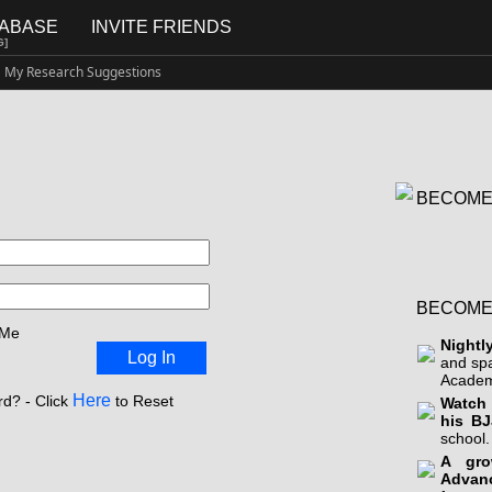
TABASE
INVITE FRIENDS
G]
My Research Suggestions
BECOME
BECOME
 Me
Nightl
Log In
and sp
Academ
Here
d? - Click
to Reset
Watch 
his BJ
school.
A gro
Advan