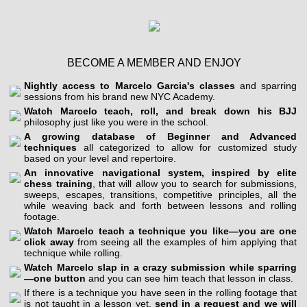
BECOME A MEMBER AND ENJOY
Nightly access to Marcelo Garcia's classes
and sparring
sessions from his brand new NYC Academy.
Watch Marcelo teach, roll, and break down his BJJ
philosophy just like you were in the school.
A growing database of Beginner and Advanced
techniques
all categorized to allow for customized study
based on your level and repertoire.
An innovative navigational system, inspired by elite
chess training
, that will allow you to search for submissions,
sweeps, escapes, transitions, competitive principles, all the
while weaving back and forth between lessons and rolling
footage.
Watch Marcelo teach a technique you like—you are one
click away
from seeing all the examples of him applying that
technique while rolling.
Watch Marcelo slap in a crazy submission while sparring
—one button
and you can see him teach that lesson in class.
If there is a technique you have seen in the rolling footage that
is not taught in a lesson yet,
send in a request and we will