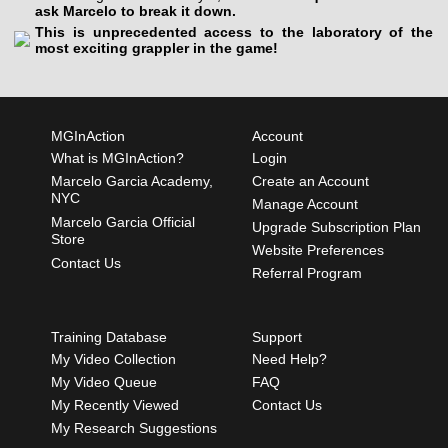
ask Marcelo to break it down.
This is unprecedented access to the laboratory of the
most exciting grappler in the game!
MGInAction
Account
What is MGInAction?
Login
Marcelo Garcia Academy,
Create an Account
NYC
Manage Account
Marcelo Garcia Official
Upgrade Subscription Plan
Store
Website Preferences
Contact Us
Referral Program
Training Database
Support
My Video Collection
Need Help?
My Video Queue
FAQ
My Recently Viewed
Contact Us
My Research Suggestions