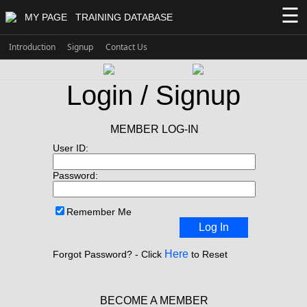
☰
MY PAGE
TRAINING DATABASE
Introduction
Signup
Contact Us
Login / Signup
MEMBER LOG-IN
User ID:
Password:
Remember Me
Log In
Here
Forgot Password? - Click
to Reset
BECOME A MEMBER