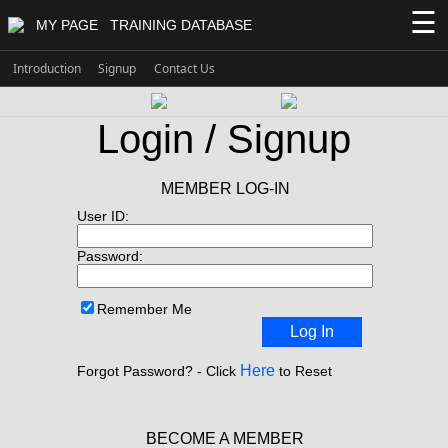
☰
MY PAGE
TRAINING DATABASE
Introduction
Signup
Contact Us
Login / Signup
MEMBER LOG-IN
User ID:
Password:
Remember Me
Log In
Here
Forgot Password? - Click
to Reset
BECOME A MEMBER