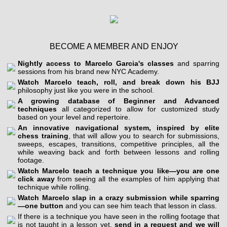
BECOME A MEMBER AND ENJOY
Nightly access to Marcelo Garcia's classes
and sparring
sessions from his brand new NYC Academy.
Watch Marcelo teach, roll, and break down his BJJ
philosophy just like you were in the school.
A growing database of Beginner and Advanced
techniques
all categorized to allow for customized study
based on your level and repertoire.
An innovative navigational system, inspired by elite
chess training
, that will allow you to search for submissions,
sweeps, escapes, transitions, competitive principles, all the
while weaving back and forth between lessons and rolling
footage.
Watch Marcelo teach a technique you like—you are one
click away
from seeing all the examples of him applying that
technique while rolling.
Watch Marcelo slap in a crazy submission while sparring
—one button
and you can see him teach that lesson in class.
If there is a technique you have seen in the rolling footage that
is not taught in a lesson yet,
send in a request and we will