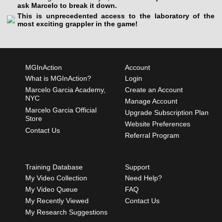
ask Marcelo to break it down.
This is unprecedented access to the laboratory of the
most exciting grappler in the game!
MGInAction
Account
What is MGInAction?
Login
Marcelo Garcia Academy,
Create an Account
NYC
Manage Account
Marcelo Garcia Official
Upgrade Subscription Plan
Store
Website Preferences
Contact Us
Referral Program
Training Database
Support
My Video Collection
Need Help?
My Video Queue
FAQ
My Recently Viewed
Contact Us
My Research Suggestions