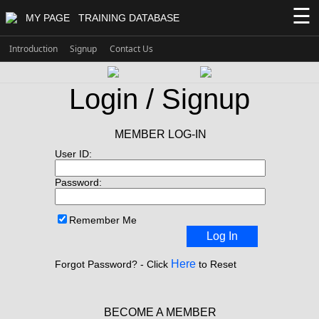
☰
MY PAGE
TRAINING DATABASE
Introduction
Signup
Contact Us
Login / Signup
MEMBER LOG-IN
User ID:
Password:
Remember Me
Log In
Here
Forgot Password? - Click
to Reset
BECOME A MEMBER