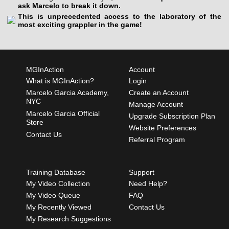
ask Marcelo to break it down.
This is unprecedented access to the laboratory of the
most exciting grappler in the game!
MGInAction
Account
What is MGInAction?
Login
Marcelo Garcia Academy,
Create an Account
NYC
Manage Account
Marcelo Garcia Official
Upgrade Subscription Plan
Store
Website Preferences
Contact Us
Referral Program
Training Database
Support
My Video Collection
Need Help?
My Video Queue
FAQ
My Recently Viewed
Contact Us
My Research Suggestions