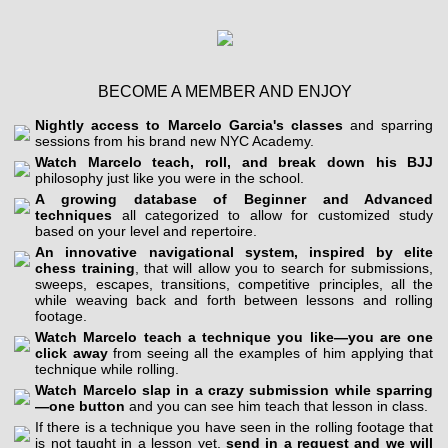
BECOME A MEMBER AND ENJOY
Nightly access to Marcelo Garcia's classes
and sparring
sessions from his brand new NYC Academy.
Watch Marcelo teach, roll, and break down his BJJ
philosophy just like you were in the school.
A growing database of Beginner and Advanced
techniques
all categorized to allow for customized study
based on your level and repertoire.
An innovative navigational system, inspired by elite
chess training
, that will allow you to search for submissions,
sweeps, escapes, transitions, competitive principles, all the
while weaving back and forth between lessons and rolling
footage.
Watch Marcelo teach a technique you like—you are one
click away
from seeing all the examples of him applying that
technique while rolling.
Watch Marcelo slap in a crazy submission while sparring
—one button
and you can see him teach that lesson in class.
If there is a technique you have seen in the rolling footage that
is not taught in a lesson yet,
send in a request and we will