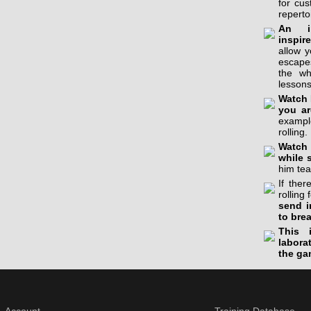
for cu
reperto
An in
inspir
allow 
escapes
the wh
lessons
Watch 
you ar
example
rolling.
Watch 
while 
him tea
If the
rolling 
send i
to bre
This 
labora
the ga