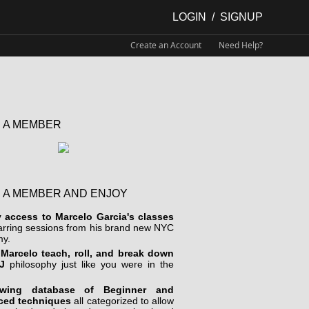
LOGIN
/
SIGNUP
Create an Account
Need Help?
 A MEMBER
 A MEMBER AND ENJOY
y access to Marcelo Garcia's classes
arring sessions from his brand new NYC
y.
Marcelo teach, roll, and break down
J
philosophy just like you were in the
wing database of Beginner and
ced techniques
all categorized to allow