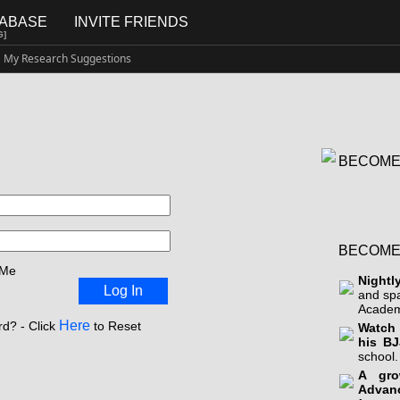
TABASE
INVITE FRIENDS
G]
My Research Suggestions
BECOME
BECOME
 Me
Nightl
Log In
and sp
Academ
Here
d? - Click
to Reset
Watch 
his BJ
school.
A gro
Advan