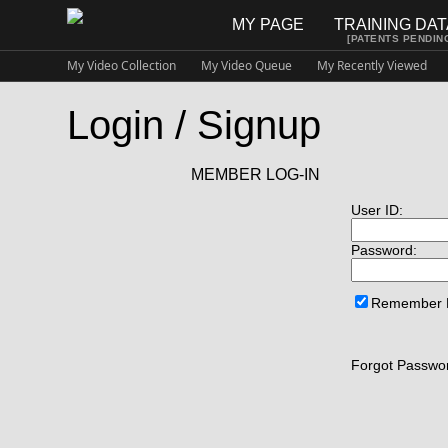
MY PAGE
TRAINING DA
[PATENTS PENDIN
My Video Collection
My Video Queue
My Recently Viewed
Login / Signup
MEMBER LOG-IN
User ID:
Password:
Remember
Forgot Passwor