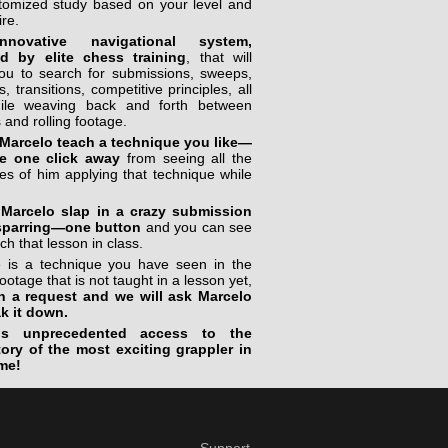
stomized study based on your level and
ire.
novative navigational system,
ed by elite chess training
, that will
you to search for submissions, sweeps,
, transitions, competitive principles, all
ile weaving back and forth between
 and rolling footage.
Marcelo teach a technique you like—
e one click away
from seeing all the
s of him applying that technique while
Marcelo slap in a crazy submission
sparring—one button
and you can see
ch that lesson in class.
re is a technique you have seen in the
footage that is not taught in a lesson yet,
n a request and we will ask Marcelo
ak it down.
is unprecedented access to the
tory of the most exciting grappler in
me!