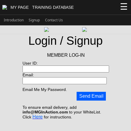
☰
MY PAGE
TRAINING DATABASE
Introduction
Signup
Contact Us
Login / Signup
MEMBER LOG-IN
User ID:
Email:
Email Me My Password.
Send Email
To ensure email delivery, add
info@MGInAction.com
to your WhiteList.
Here
Click
for instructions.