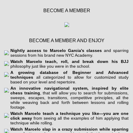
BECOME A MEMBER
BECOME A MEMBER AND ENJOY
Nightly access to Marcelo Garcia's classes
and sparring
sessions from his brand new NYC Academy.
Watch Marcelo teach, roll, and break down his BJJ
philosophy just like you were in the school.
A growing database of Beginner and Advanced
techniques
all categorized to allow for customized study
based on your level and repertoire.
An innovative navigational system, inspired by elite
chess training
, that will allow you to search for submissions,
sweeps, escapes, transitions, competitive principles, all the
while weaving back and forth between lessons and rolling
footage.
Watch Marcelo teach a technique you like—you are one
click away
from seeing all the examples of him applying that
technique while rolling.
Watch Marcelo slap in a crazy submission while sparring