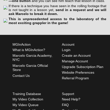
—one button
and you can see him teach that lesson in class.
If there is a technique you have seen in the rolling footage that
is not taught in a lesson yet,
send in a request and we will
ask Marcelo to break it down.
This is unprecedented access to the laboratory of the
most exciting grappler in the game!
MGInAction
Account
What is MGInAction?
Login
Marcelo Garcia Academy,
Create an Account
NYC
Manage Account
Marcelo Garcia Official
Upgrade Subscription Plan
Store
Website Preferences
Contact Us
Referral Program
Training Database
Support
My Video Collection
Need Help?
My Video Queue
FAQ