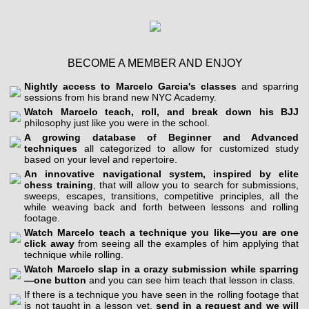
BECOME A MEMBER AND ENJOY
Nightly access to Marcelo Garcia's classes
and sparring
sessions from his brand new NYC Academy.
Watch Marcelo teach, roll, and break down his BJJ
philosophy just like you were in the school.
A growing database of Beginner and Advanced
techniques
all categorized to allow for customized study
based on your level and repertoire.
An innovative navigational system, inspired by elite
chess training
, that will allow you to search for submissions,
sweeps, escapes, transitions, competitive principles, all the
while weaving back and forth between lessons and rolling
footage.
Watch Marcelo teach a technique you like—you are one
click away
from seeing all the examples of him applying that
technique while rolling.
Watch Marcelo slap in a crazy submission while sparring
—one button
and you can see him teach that lesson in class.
If there is a technique you have seen in the rolling footage that
is not taught in a lesson yet,
send in a request and we will