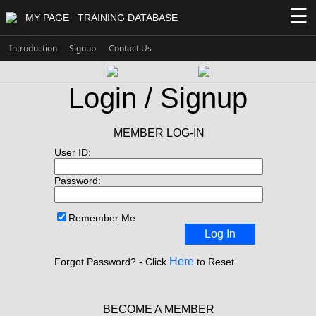
☰
MY PAGE
TRAINING DATABASE
Introduction
Signup
Contact Us
Login / Signup
MEMBER LOG-IN
User ID:
Password:
Remember Me
Log In
Here
Forgot Password? - Click
to Reset
BECOME A MEMBER