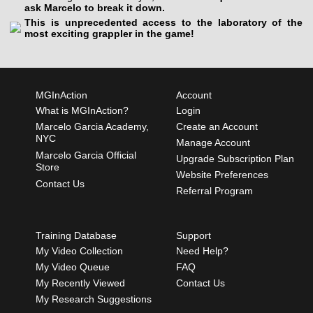
ask Marcelo to break it down.
This is unprecedented access to the laboratory of the
most exciting grappler in the game!
MGInAction
Account
What is MGInAction?
Login
Marcelo Garcia Academy,
Create an Account
NYC
Manage Account
Marcelo Garcia Official
Upgrade Subscription Plan
Store
Website Preferences
Contact Us
Referral Program
Training Database
Support
My Video Collection
Need Help?
My Video Queue
FAQ
My Recently Viewed
Contact Us
My Research Suggestions