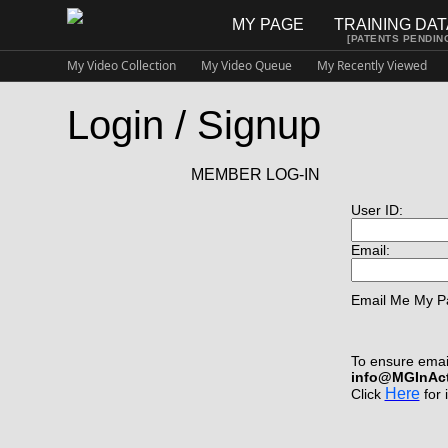
MY PAGE
TRAINING DA
[PATENTS PENDIN
My Video Collection
My Video Queue
My Recently Viewed
Login / Signup
MEMBER LOG-IN
User ID:
Email:
Email Me My P
To ensure email
info@MGInAc
Here
Click
for 