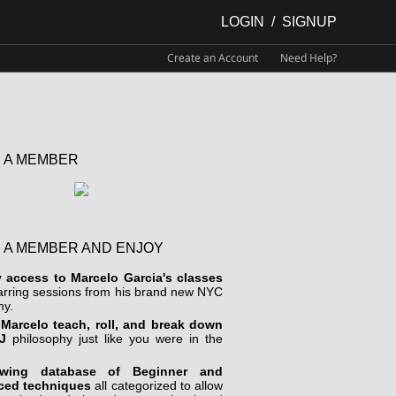
LOGIN
/
SIGNUP
Create an Account
Need Help?
 A MEMBER
 A MEMBER AND ENJOY
y access to Marcelo Garcia's classes
arring sessions from his brand new NYC
y.
Marcelo teach, roll, and break down
J
philosophy just like you were in the
wing database of Beginner and
ced techniques
all categorized to allow