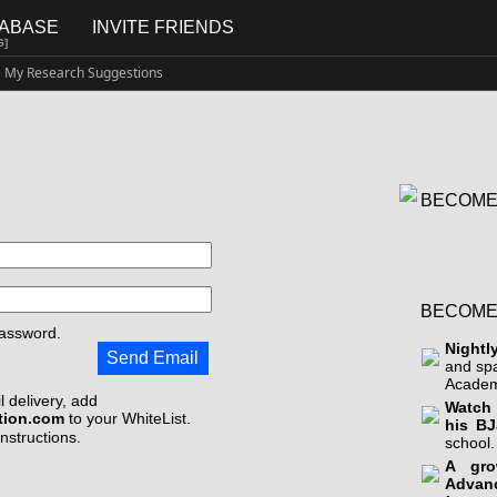
TABASE
INVITE FRIENDS
G]
My Research Suggestions
BECOME
BECOME
assword.
Nightl
Send Email
and sp
Academ
 delivery, add
Watch 
tion.com
to your WhiteList.
his BJ
instructions.
school.
A gro
Advan