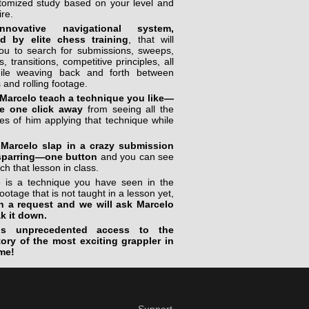
stomized study based on your level and
ire.
novative navigational system,
ed by elite chess training
, that will
you to search for submissions, sweeps,
, transitions, competitive principles, all
ile weaving back and forth between
 and rolling footage.
Marcelo teach a technique you like—
e one click away
from seeing all the
s of him applying that technique while
Marcelo slap in a crazy submission
sparring—one button
and you can see
ch that lesson in class.
re is a technique you have seen in the
footage that is not taught in a lesson yet,
n a request and we will ask Marcelo
ak it down.
is unprecedented access to the
tory of the most exciting grappler in
me!