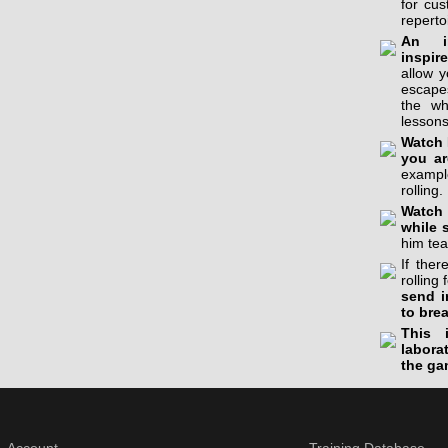
for cu
reperto
An in
inspir
allow 
escapes
the wh
lessons
Watch 
you ar
example
rolling.
Watch 
while 
him tea
If the
rolling 
send i
to bre
This 
labora
the ga