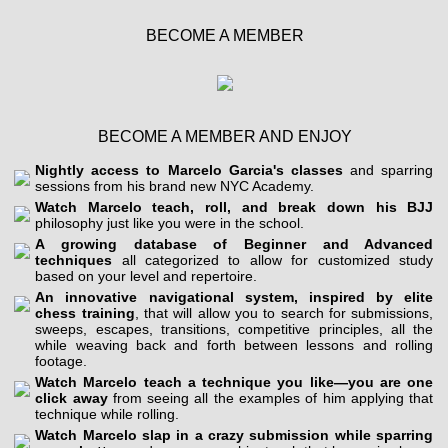
BECOME A MEMBER
BECOME A MEMBER AND ENJOY
Nightly access to Marcelo Garcia's classes
and sparring
sessions from his brand new NYC Academy.
Watch Marcelo teach, roll, and break down his BJJ
philosophy just like you were in the school.
A growing database of Beginner and Advanced
techniques
all categorized to allow for customized study
based on your level and repertoire.
An innovative navigational system, inspired by elite
chess training
, that will allow you to search for submissions,
sweeps, escapes, transitions, competitive principles, all the
while weaving back and forth between lessons and rolling
footage.
Watch Marcelo teach a technique you like—you are one
click away
from seeing all the examples of him applying that
technique while rolling.
Watch Marcelo slap in a crazy submission while sparring