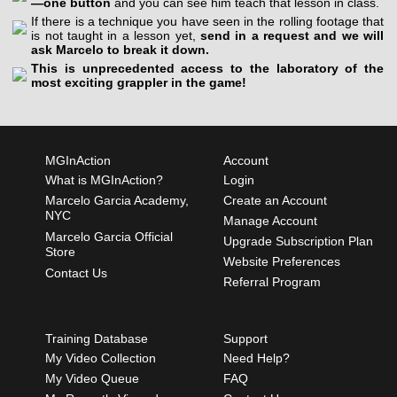
—one button
and you can see him teach that lesson in class.
If there is a technique you have seen in the rolling footage that
is not taught in a lesson yet,
send in a request and we will
ask Marcelo to break it down.
This is unprecedented access to the laboratory of the
most exciting grappler in the game!
MGInAction
Account
What is MGInAction?
Login
Marcelo Garcia Academy,
Create an Account
NYC
Manage Account
Marcelo Garcia Official
Upgrade Subscription Plan
Store
Website Preferences
Contact Us
Referral Program
Training Database
Support
My Video Collection
Need Help?
My Video Queue
FAQ