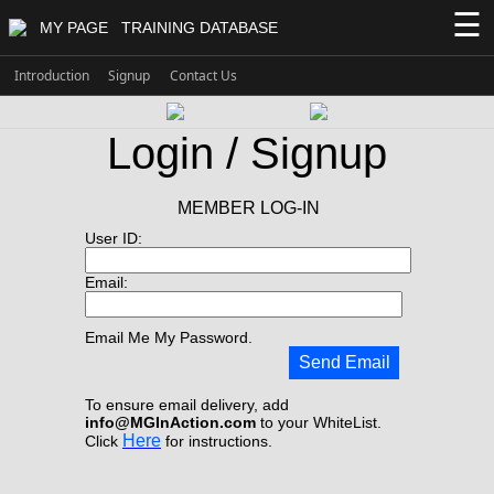
☰
MY PAGE
TRAINING DATABASE
Introduction
Signup
Contact Us
Login / Signup
MEMBER LOG-IN
User ID:
Email:
Email Me My Password.
Send Email
To ensure email delivery, add
info@MGInAction.com
to your WhiteList.
Here
Click
for instructions.