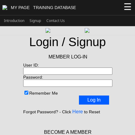
☰
MY PAGE
TRAINING DATABASE
Introduction
Signup
Contact Us
Login / Signup
MEMBER LOG-IN
User ID:
Password:
Remember Me
Log In
Here
Forgot Password? - Click
to Reset
BECOME A MEMBER