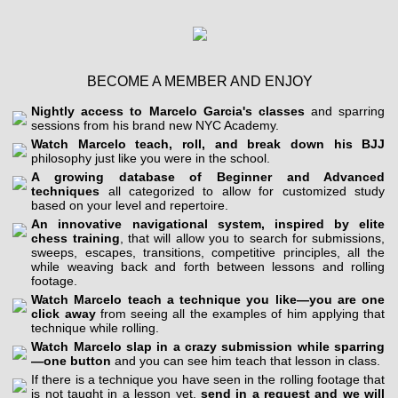
BECOME A MEMBER AND ENJOY
Nightly access to Marcelo Garcia's classes
and sparring
sessions from his brand new NYC Academy.
Watch Marcelo teach, roll, and break down his BJJ
philosophy just like you were in the school.
A growing database of Beginner and Advanced
techniques
all categorized to allow for customized study
based on your level and repertoire.
An innovative navigational system, inspired by elite
chess training
, that will allow you to search for submissions,
sweeps, escapes, transitions, competitive principles, all the
while weaving back and forth between lessons and rolling
footage.
Watch Marcelo teach a technique you like—you are one
click away
from seeing all the examples of him applying that
technique while rolling.
Watch Marcelo slap in a crazy submission while sparring
—one button
and you can see him teach that lesson in class.
If there is a technique you have seen in the rolling footage that
is not taught in a lesson yet,
send in a request and we will