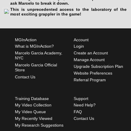
ask Marcelo to break it down.
This is unprecedented access to the laboratory of the
most exciting grappler in the game!
MGInAction
Account
What is MGInAction?
Login
Marcelo Garcia Academy,
Create an Account
NYC
Manage Account
Marcelo Garcia Official
Upgrade Subscription Plan
Store
Website Preferences
Contact Us
Referral Program
Training Database
Support
My Video Collection
Need Help?
My Video Queue
FAQ
My Recently Viewed
Contact Us
My Research Suggestions