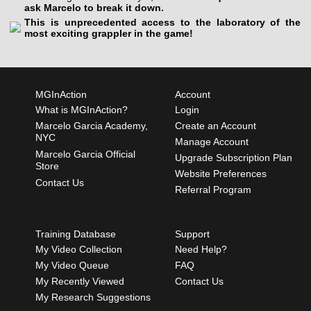
ask Marcelo to break it down.
This is unprecedented access to the laboratory of the
most exciting grappler in the game!
MGInAction
Account
What is MGInAction?
Login
Marcelo Garcia Academy,
Create an Account
NYC
Manage Account
Marcelo Garcia Official
Upgrade Subscription Plan
Store
Website Preferences
Contact Us
Referral Program
Training Database
Support
My Video Collection
Need Help?
My Video Queue
FAQ
My Recently Viewed
Contact Us
My Research Suggestions