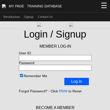
☰
MY PAGE
TRAINING DATABASE
Introduction
Signup
Contact Us
Login / Signup
MEMBER LOG-IN
User ID:
Password:
Remember Me
Log In
Here
Forgot Password? - Click
to Reset
BECOME A MEMBER