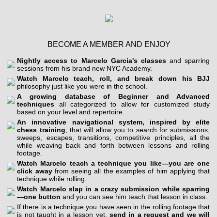
BECOME A MEMBER AND ENJOY
Nightly access to Marcelo Garcia's classes
and sparring
sessions from his brand new NYC Academy.
Watch Marcelo teach, roll, and break down his BJJ
philosophy just like you were in the school.
A growing database of Beginner and Advanced
techniques
all categorized to allow for customized study
based on your level and repertoire.
An innovative navigational system, inspired by elite
chess training
, that will allow you to search for submissions,
sweeps, escapes, transitions, competitive principles, all the
while weaving back and forth between lessons and rolling
footage.
Watch Marcelo teach a technique you like—you are one
click away
from seeing all the examples of him applying that
technique while rolling.
Watch Marcelo slap in a crazy submission while sparring
—one button
and you can see him teach that lesson in class.
If there is a technique you have seen in the rolling footage that
is not taught in a lesson yet,
send in a request and we will