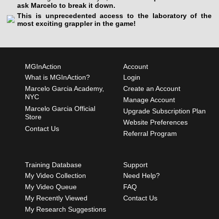
ask Marcelo to break it down.
This is unprecedented access to the laboratory of the
most exciting grappler in the game!
MGInAction
Account
What is MGInAction?
Login
Marcelo Garcia Academy,
Create an Account
NYC
Manage Account
Marcelo Garcia Official
Upgrade Subscription Plan
Store
Website Preferences
Contact Us
Referral Program
Training Database
Support
My Video Collection
Need Help?
My Video Queue
FAQ
My Recently Viewed
Contact Us
My Research Suggestions