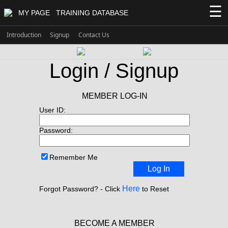
☰
MY PAGE
TRAINING DATABASE
Introduction
Signup
Contact Us
Login / Signup
MEMBER LOG-IN
User ID:
Password:
Remember Me
Log In
Here
Forgot Password? - Click
to Reset
BECOME A MEMBER