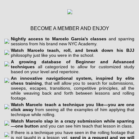
BECOME A MEMBER AND ENJOY
Nightly access to Marcelo Garcia's classes
and sparring
sessions from his brand new NYC Academy.
Watch Marcelo teach, roll, and break down his BJJ
philosophy just like you were in the school.
A growing database of Beginner and Advanced
techniques
all categorized to allow for customized study
based on your level and repertoire.
An innovative navigational system, inspired by elite
chess training
, that will allow you to search for submissions,
sweeps, escapes, transitions, competitive principles, all the
while weaving back and forth between lessons and rolling
footage.
Watch Marcelo teach a technique you like—you are one
click away
from seeing all the examples of him applying that
technique while rolling.
Watch Marcelo slap in a crazy submission while sparring
—one button
and you can see him teach that lesson in class.
If there is a technique you have seen in the rolling footage that
is not taught in a lesson yet,
send in a request and we will