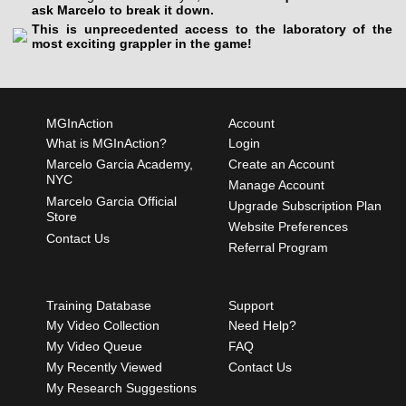
ask Marcelo to break it down.
This is unprecedented access to the laboratory of the
most exciting grappler in the game!
MGInAction
Account
What is MGInAction?
Login
Marcelo Garcia Academy,
Create an Account
NYC
Manage Account
Marcelo Garcia Official
Upgrade Subscription Plan
Store
Website Preferences
Contact Us
Referral Program
Training Database
Support
My Video Collection
Need Help?
My Video Queue
FAQ
My Recently Viewed
Contact Us
My Research Suggestions