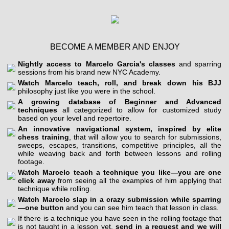
BECOME A MEMBER AND ENJOY
Nightly access to Marcelo Garcia's classes
and sparring
sessions from his brand new NYC Academy.
Watch Marcelo teach, roll, and break down his BJJ
philosophy just like you were in the school.
A growing database of Beginner and Advanced
techniques
all categorized to allow for customized study
based on your level and repertoire.
An innovative navigational system, inspired by elite
chess training
, that will allow you to search for submissions,
sweeps, escapes, transitions, competitive principles, all the
while weaving back and forth between lessons and rolling
footage.
Watch Marcelo teach a technique you like—you are one
click away
from seeing all the examples of him applying that
technique while rolling.
Watch Marcelo slap in a crazy submission while sparring
—one button
and you can see him teach that lesson in class.
If there is a technique you have seen in the rolling footage that
is not taught in a lesson yet,
send in a request and we will