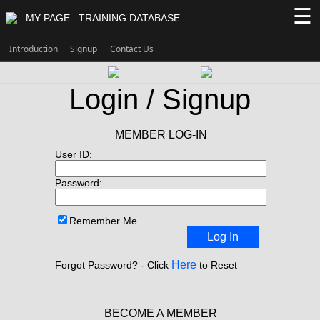
☰
MY PAGE
TRAINING DATABASE
Introduction
Signup
Contact Us
Login / Signup
MEMBER LOG-IN
User ID:
Password:
Remember Me
Log In
Here
Forgot Password? - Click
to Reset
BECOME A MEMBER