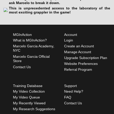
ask Marcelo to break it down.
This is unprecedented access to the laboratory of the
most exciting grappler in the game!
MGInAction
Account
What is MGInAction?
Login
Marcelo Garcia Academy,
Create an Account
NYC
Manage Account
Marcelo Garcia Official
Upgrade Subscription Plan
Store
Website Preferences
Contact Us
Referral Program
Training Database
Support
My Video Collection
Need Help?
My Video Queue
FAQ
My Recently Viewed
Contact Us
My Research Suggestions