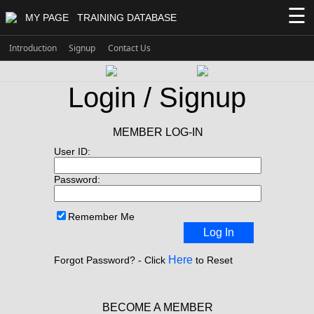
☰
MY PAGE
TRAINING DATABASE
Introduction
Signup
Contact Us
Login / Signup
MEMBER LOG-IN
User ID:
Password:
Remember Me
Log In
Here
Forgot Password? - Click
to Reset
BECOME A MEMBER