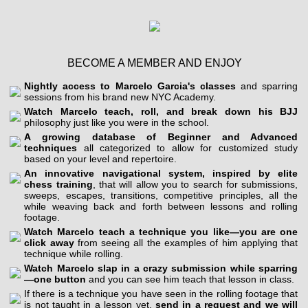
BECOME A MEMBER AND ENJOY
Nightly access to Marcelo Garcia's classes
and sparring
sessions from his brand new NYC Academy.
Watch Marcelo teach, roll, and break down his BJJ
philosophy just like you were in the school.
A growing database of Beginner and Advanced
techniques
all categorized to allow for customized study
based on your level and repertoire.
An innovative navigational system, inspired by elite
chess training
, that will allow you to search for submissions,
sweeps, escapes, transitions, competitive principles, all the
while weaving back and forth between lessons and rolling
footage.
Watch Marcelo teach a technique you like—you are one
click away
from seeing all the examples of him applying that
technique while rolling.
Watch Marcelo slap in a crazy submission while sparring
—one button
and you can see him teach that lesson in class.
If there is a technique you have seen in the rolling footage that
is not taught in a lesson yet,
send in a request and we will