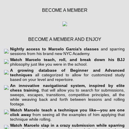
BECOME A MEMBER
BECOME A MEMBER AND ENJOY
Nightly access to Marcelo Garcia's classes
and sparring
sessions from his brand new NYC Academy.
Watch Marcelo teach, roll, and break down his BJJ
philosophy just like you were in the school.
A growing database of Beginner and Advanced
techniques
all categorized to allow for customized study
based on your level and repertoire.
An innovative navigational system, inspired by elite
chess training
, that will allow you to search for submissions,
sweeps, escapes, transitions, competitive principles, all the
while weaving back and forth between lessons and rolling
footage.
Watch Marcelo teach a technique you like—you are one
click away
from seeing all the examples of him applying that
technique while rolling.
Watch Marcelo slap in a crazy submission while sparring