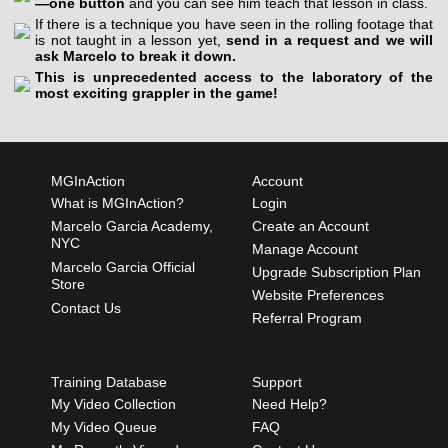
—one button
and you can see him teach that lesson in class.
If there is a technique you have seen in the rolling footage that
is not taught in a lesson yet,
send in a request and we will
ask Marcelo to break it down.
This is unprecedented access to the laboratory of the
most exciting grappler in the game!
MGInAction
Account
What is MGInAction?
Login
Marcelo Garcia Academy,
Create an Account
NYC
Manage Account
Marcelo Garcia Official
Upgrade Subscription Plan
Store
Website Preferences
Contact Us
Referral Program
Training Database
Support
My Video Collection
Need Help?
My Video Queue
FAQ