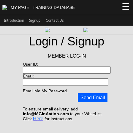
☰
MY PAGE
TRAINING DATABASE
Introduction
Signup
Contact Us
Login / Signup
MEMBER LOG-IN
User ID:
Email:
Email Me My Password.
Send Email
To ensure email delivery, add
info@MGInAction.com
to your WhiteList.
Here
Click
for instructions.