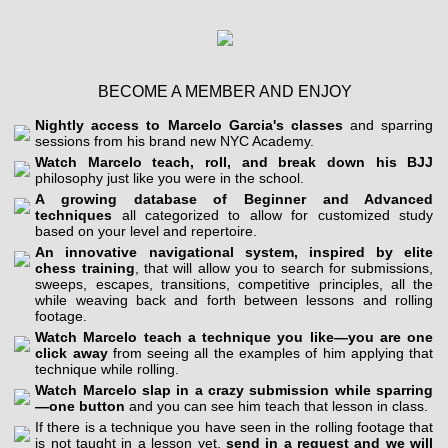
BECOME A MEMBER AND ENJOY
Nightly access to Marcelo Garcia's classes
and sparring
sessions from his brand new NYC Academy.
Watch Marcelo teach, roll, and break down his BJJ
philosophy just like you were in the school.
A growing database of Beginner and Advanced
techniques
all categorized to allow for customized study
based on your level and repertoire.
An innovative navigational system, inspired by elite
chess training
, that will allow you to search for submissions,
sweeps, escapes, transitions, competitive principles, all the
while weaving back and forth between lessons and rolling
footage.
Watch Marcelo teach a technique you like—you are one
click away
from seeing all the examples of him applying that
technique while rolling.
Watch Marcelo slap in a crazy submission while sparring
—one button
and you can see him teach that lesson in class.
If there is a technique you have seen in the rolling footage that
is not taught in a lesson yet,
send in a request and we will