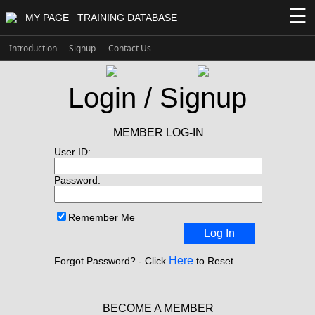
☰
MY PAGE
TRAINING DATABASE
Introduction
Signup
Contact Us
Login / Signup
MEMBER LOG-IN
User ID:
Password:
Remember Me
Log In
Here
Forgot Password? - Click
to Reset
BECOME A MEMBER