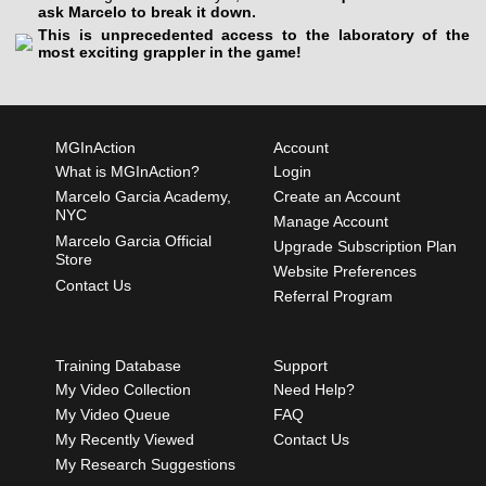
ask Marcelo to break it down.
This is unprecedented access to the laboratory of the
most exciting grappler in the game!
MGInAction
Account
What is MGInAction?
Login
Marcelo Garcia Academy,
Create an Account
NYC
Manage Account
Marcelo Garcia Official
Upgrade Subscription Plan
Store
Website Preferences
Contact Us
Referral Program
Training Database
Support
My Video Collection
Need Help?
My Video Queue
FAQ
My Recently Viewed
Contact Us
My Research Suggestions