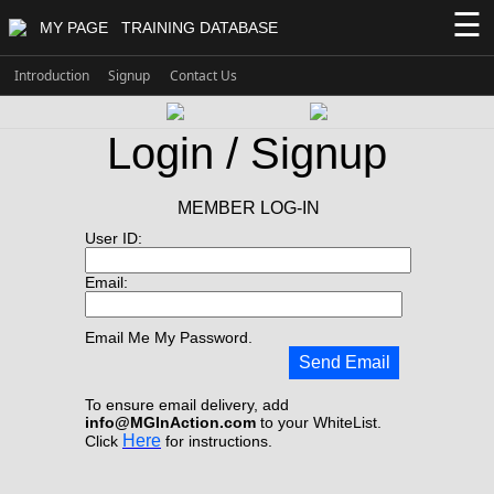
☰
MY PAGE
TRAINING DATABASE
Introduction
Signup
Contact Us
Login / Signup
MEMBER LOG-IN
User ID:
Email:
Email Me My Password.
Send Email
To ensure email delivery, add
info@MGInAction.com
to your WhiteList.
Here
Click
for instructions.