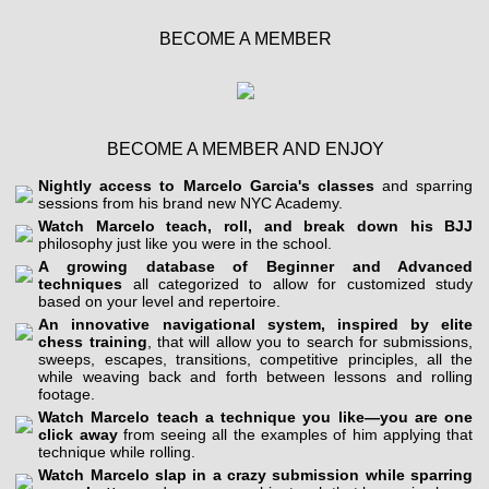
BECOME A MEMBER
BECOME A MEMBER AND ENJOY
Nightly access to Marcelo Garcia's classes
and sparring
sessions from his brand new NYC Academy.
Watch Marcelo teach, roll, and break down his BJJ
philosophy just like you were in the school.
A growing database of Beginner and Advanced
techniques
all categorized to allow for customized study
based on your level and repertoire.
An innovative navigational system, inspired by elite
chess training
, that will allow you to search for submissions,
sweeps, escapes, transitions, competitive principles, all the
while weaving back and forth between lessons and rolling
footage.
Watch Marcelo teach a technique you like—you are one
click away
from seeing all the examples of him applying that
technique while rolling.
Watch Marcelo slap in a crazy submission while sparring