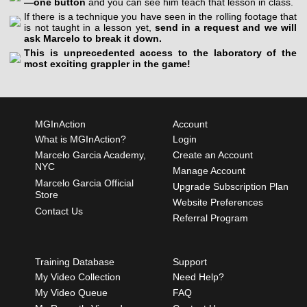
—one button
and you can see him teach that lesson in class.
If there is a technique you have seen in the rolling footage that
is not taught in a lesson yet,
send in a request and we will
ask Marcelo to break it down.
This is unprecedented access to the laboratory of the
most exciting grappler in the game!
MGInAction
Account
What is MGInAction?
Login
Marcelo Garcia Academy,
Create an Account
NYC
Manage Account
Marcelo Garcia Official
Upgrade Subscription Plan
Store
Website Preferences
Contact Us
Referral Program
Training Database
Support
My Video Collection
Need Help?
My Video Queue
FAQ