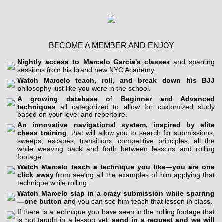
BECOME A MEMBER AND ENJOY
Nightly access to Marcelo Garcia's classes
and sparring
sessions from his brand new NYC Academy.
Watch Marcelo teach, roll, and break down his BJJ
philosophy just like you were in the school.
A growing database of Beginner and Advanced
techniques
all categorized to allow for customized study
based on your level and repertoire.
An innovative navigational system, inspired by elite
chess training
, that will allow you to search for submissions,
sweeps, escapes, transitions, competitive principles, all the
while weaving back and forth between lessons and rolling
footage.
Watch Marcelo teach a technique you like—you are one
click away
from seeing all the examples of him applying that
technique while rolling.
Watch Marcelo slap in a crazy submission while sparring
—one button
and you can see him teach that lesson in class.
If there is a technique you have seen in the rolling footage that
is not taught in a lesson yet,
send in a request and we will