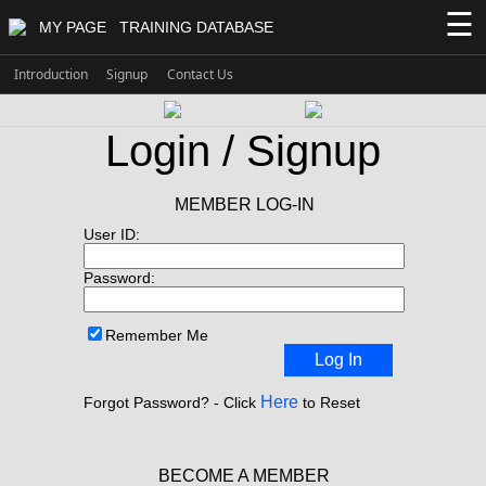
☰
MY PAGE
TRAINING DATABASE
Introduction
Signup
Contact Us
Login / Signup
MEMBER LOG-IN
User ID:
Password:
Remember Me
Log In
Here
Forgot Password? - Click
to Reset
BECOME A MEMBER