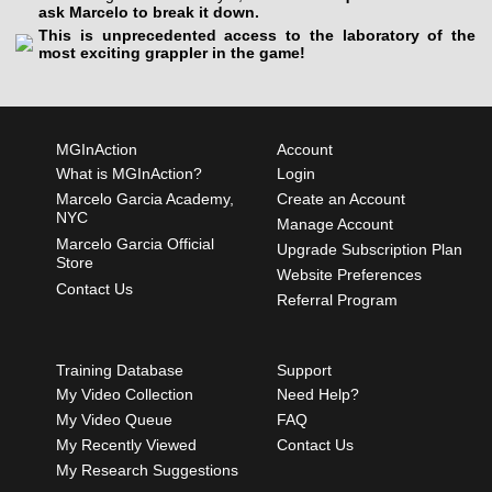
ask Marcelo to break it down.
This is unprecedented access to the laboratory of the
most exciting grappler in the game!
MGInAction
Account
What is MGInAction?
Login
Marcelo Garcia Academy,
Create an Account
NYC
Manage Account
Marcelo Garcia Official
Upgrade Subscription Plan
Store
Website Preferences
Contact Us
Referral Program
Training Database
Support
My Video Collection
Need Help?
My Video Queue
FAQ
My Recently Viewed
Contact Us
My Research Suggestions