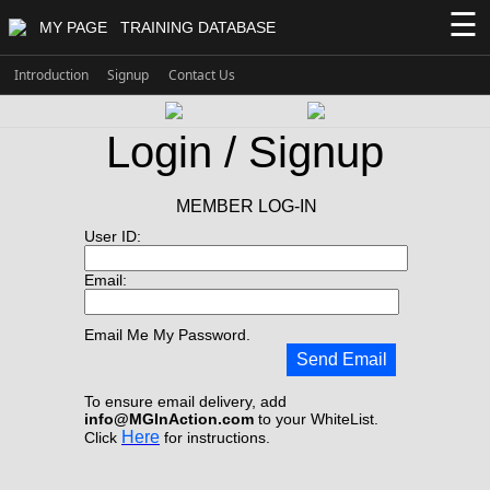
☰
MY PAGE
TRAINING DATABASE
Introduction
Signup
Contact Us
Login / Signup
MEMBER LOG-IN
User ID:
Email:
Email Me My Password.
Send Email
To ensure email delivery, add
info@MGInAction.com
to your WhiteList.
Here
Click
for instructions.