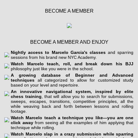
BECOME A MEMBER
BECOME A MEMBER AND ENJOY
Nightly access to Marcelo Garcia's classes
and sparring
sessions from his brand new NYC Academy.
Watch Marcelo teach, roll, and break down his BJJ
philosophy just like you were in the school.
A growing database of Beginner and Advanced
techniques
all categorized to allow for customized study
based on your level and repertoire.
An innovative navigational system, inspired by elite
chess training
, that will allow you to search for submissions,
sweeps, escapes, transitions, competitive principles, all the
while weaving back and forth between lessons and rolling
footage.
Watch Marcelo teach a technique you like—you are one
click away
from seeing all the examples of him applying that
technique while rolling.
Watch Marcelo slap in a crazy submission while sparring