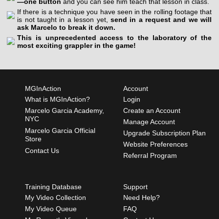
—one button
and you can see him teach that lesson in class.
If there is a technique you have seen in the rolling footage that
is not taught in a lesson yet,
send in a request and we will
ask Marcelo to break it down.
This is unprecedented access to the laboratory of the
most exciting grappler in the game!
MGInAction
Account
What is MGInAction?
Login
Marcelo Garcia Academy,
Create an Account
NYC
Manage Account
Marcelo Garcia Official
Upgrade Subscription Plan
Store
Website Preferences
Contact Us
Referral Program
Training Database
Support
My Video Collection
Need Help?
My Video Queue
FAQ