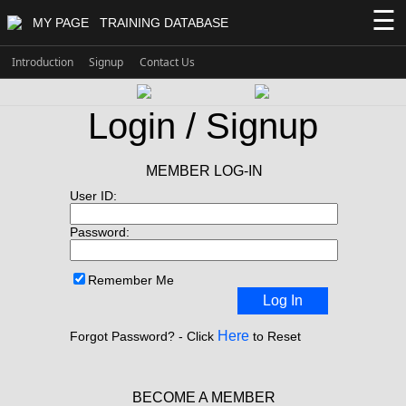
☰
MY PAGE
TRAINING DATABASE
Introduction
Signup
Contact Us
Login / Signup
MEMBER LOG-IN
User ID:
Password:
Remember Me
Log In
Here
Forgot Password? - Click
to Reset
BECOME A MEMBER