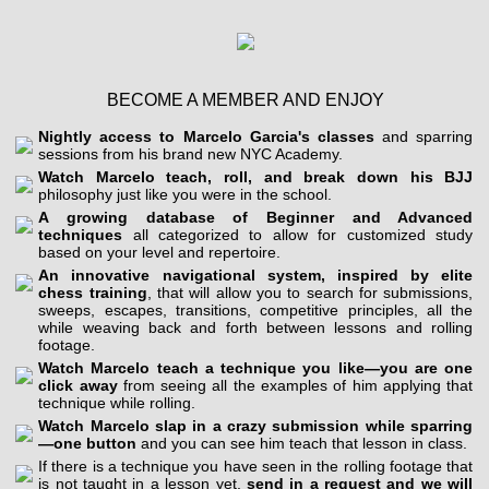
BECOME A MEMBER AND ENJOY
Nightly access to Marcelo Garcia's classes
and sparring
sessions from his brand new NYC Academy.
Watch Marcelo teach, roll, and break down his BJJ
philosophy just like you were in the school.
A growing database of Beginner and Advanced
techniques
all categorized to allow for customized study
based on your level and repertoire.
An innovative navigational system, inspired by elite
chess training
, that will allow you to search for submissions,
sweeps, escapes, transitions, competitive principles, all the
while weaving back and forth between lessons and rolling
footage.
Watch Marcelo teach a technique you like—you are one
click away
from seeing all the examples of him applying that
technique while rolling.
Watch Marcelo slap in a crazy submission while sparring
—one button
and you can see him teach that lesson in class.
If there is a technique you have seen in the rolling footage that
is not taught in a lesson yet,
send in a request and we will