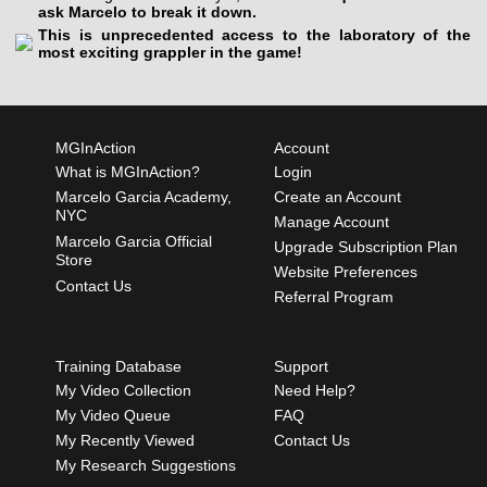
ask Marcelo to break it down.
This is unprecedented access to the laboratory of the
most exciting grappler in the game!
MGInAction
Account
What is MGInAction?
Login
Marcelo Garcia Academy,
Create an Account
NYC
Manage Account
Marcelo Garcia Official
Upgrade Subscription Plan
Store
Website Preferences
Contact Us
Referral Program
Training Database
Support
My Video Collection
Need Help?
My Video Queue
FAQ
My Recently Viewed
Contact Us
My Research Suggestions