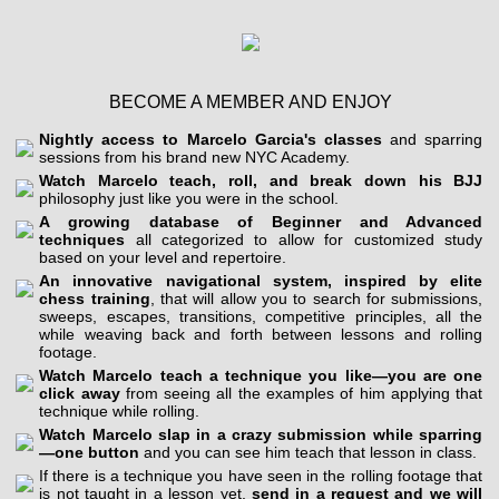
BECOME A MEMBER AND ENJOY
Nightly access to Marcelo Garcia's classes
and sparring
sessions from his brand new NYC Academy.
Watch Marcelo teach, roll, and break down his BJJ
philosophy just like you were in the school.
A growing database of Beginner and Advanced
techniques
all categorized to allow for customized study
based on your level and repertoire.
An innovative navigational system, inspired by elite
chess training
, that will allow you to search for submissions,
sweeps, escapes, transitions, competitive principles, all the
while weaving back and forth between lessons and rolling
footage.
Watch Marcelo teach a technique you like—you are one
click away
from seeing all the examples of him applying that
technique while rolling.
Watch Marcelo slap in a crazy submission while sparring
—one button
and you can see him teach that lesson in class.
If there is a technique you have seen in the rolling footage that
is not taught in a lesson yet,
send in a request and we will