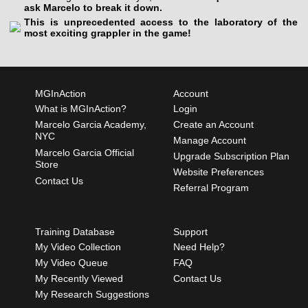
ask Marcelo to break it down.
This is unprecedented access to the laboratory of the
most exciting grappler in the game!
MGInAction
Account
What is MGInAction?
Login
Marcelo Garcia Academy,
Create an Account
NYC
Manage Account
Marcelo Garcia Official
Upgrade Subscription Plan
Store
Website Preferences
Contact Us
Referral Program
Training Database
Support
My Video Collection
Need Help?
My Video Queue
FAQ
My Recently Viewed
Contact Us
My Research Suggestions