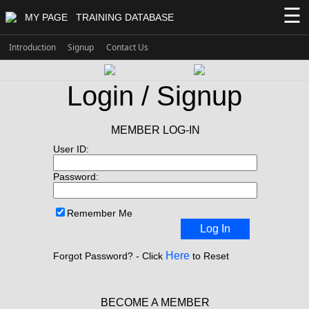
☰
MY PAGE
TRAINING DATABASE
Introduction
Signup
Contact Us
Login / Signup
MEMBER LOG-IN
User ID:
Password:
Remember Me
Log In
Here
Forgot Password? - Click
to Reset
BECOME A MEMBER