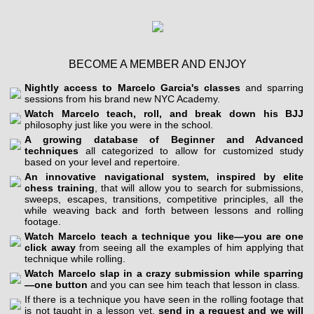
BECOME A MEMBER AND ENJOY
Nightly access to Marcelo Garcia's classes
and sparring
sessions from his brand new NYC Academy.
Watch Marcelo teach, roll, and break down his BJJ
philosophy just like you were in the school.
A growing database of Beginner and Advanced
techniques
all categorized to allow for customized study
based on your level and repertoire.
An innovative navigational system, inspired by elite
chess training
, that will allow you to search for submissions,
sweeps, escapes, transitions, competitive principles, all the
while weaving back and forth between lessons and rolling
footage.
Watch Marcelo teach a technique you like—you are one
click away
from seeing all the examples of him applying that
technique while rolling.
Watch Marcelo slap in a crazy submission while sparring
—one button
and you can see him teach that lesson in class.
If there is a technique you have seen in the rolling footage that
is not taught in a lesson yet,
send in a request and we will