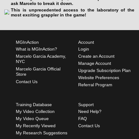
ask Marcelo to break it down.
This is unprecedented access to the laboratory of the
most exciting grappler in the game!
MGInAction
Account
What is MGInAction?
Login
Marcelo Garcia Academy,
Create an Account
NYC
Manage Account
Marcelo Garcia Official
Upgrade Subscription Plan
Store
Website Preferences
Contact Us
Referral Program
Training Database
Support
My Video Collection
Need Help?
My Video Queue
FAQ
My Recently Viewed
Contact Us
My Research Suggestions