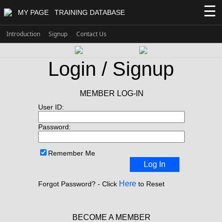
☰
MY PAGE
TRAINING DATABASE
Introduction
Signup
Contact Us
Login / Signup
MEMBER LOG-IN
User ID:
Password:
Remember Me
Log In
Here
Forgot Password? - Click
to Reset
BECOME A MEMBER