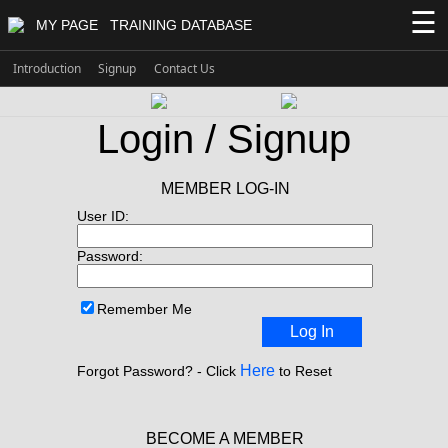
☰
MY PAGE
TRAINING DATABASE
Introduction
Signup
Contact Us
Login / Signup
MEMBER LOG-IN
User ID:
Password:
Remember Me
Log In
Here
Forgot Password? - Click
to Reset
BECOME A MEMBER