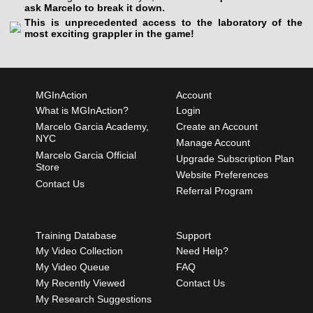
ask Marcelo to break it down.
This is unprecedented access to the laboratory of the
most exciting grappler in the game!
MGInAction
Account
What is MGInAction?
Login
Marcelo Garcia Academy,
Create an Account
NYC
Manage Account
Marcelo Garcia Official
Upgrade Subscription Plan
Store
Website Preferences
Contact Us
Referral Program
Training Database
Support
My Video Collection
Need Help?
My Video Queue
FAQ
My Recently Viewed
Contact Us
My Research Suggestions