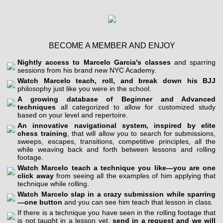
BECOME A MEMBER AND ENJOY
Nightly access to Marcelo Garcia's classes
and sparring
sessions from his brand new NYC Academy.
Watch Marcelo teach, roll, and break down his BJJ
philosophy just like you were in the school.
A growing database of Beginner and Advanced
techniques
all categorized to allow for customized study
based on your level and repertoire.
An innovative navigational system, inspired by elite
chess training
, that will allow you to search for submissions,
sweeps, escapes, transitions, competitive principles, all the
while weaving back and forth between lessons and rolling
footage.
Watch Marcelo teach a technique you like—you are one
click away
from seeing all the examples of him applying that
technique while rolling.
Watch Marcelo slap in a crazy submission while sparring
—one button
and you can see him teach that lesson in class.
If there is a technique you have seen in the rolling footage that
is not taught in a lesson yet,
send in a request and we will