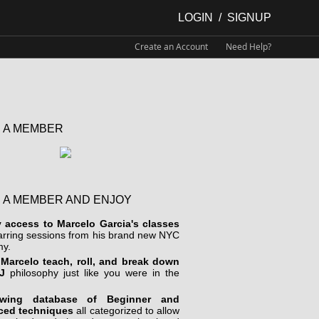
LOGIN
/
SIGNUP
Create an Account
Need Help?
 A MEMBER
 A MEMBER AND ENJOY
y access to Marcelo Garcia's classes
arring sessions from his brand new NYC
y.
Marcelo teach, roll, and break down
J
philosophy just like you were in the
wing database of Beginner and
ced techniques
all categorized to allow