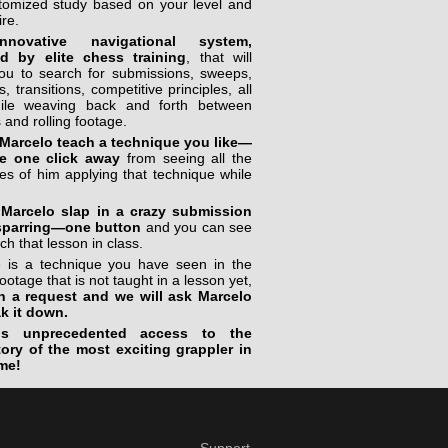
stomized study based on your level and
ire.
novative navigational system,
ed by elite chess training
, that will
you to search for submissions, sweeps,
, transitions, competitive principles, all
ile weaving back and forth between
 and rolling footage.
Marcelo teach a technique you like—
e one click away
from seeing all the
s of him applying that technique while
Marcelo slap in a crazy submission
sparring—one button
and you can see
ch that lesson in class.
re is a technique you have seen in the
footage that is not taught in a lesson yet,
n a request and we will ask Marcelo
ak it down.
is unprecedented access to the
tory of the most exciting grappler in
me!