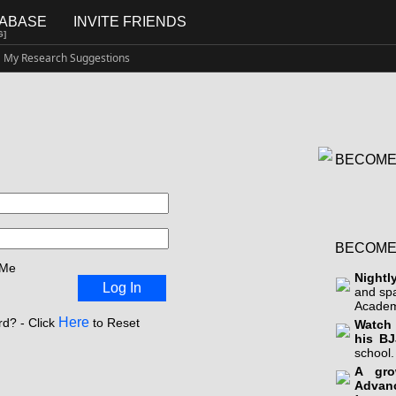
TABASE
INVITE FRIENDS
G]
My Research Suggestions
BECOME
BECOME
 Me
Nightl
Log In
and sp
Academ
Here
d? - Click
to Reset
Watch 
his BJ
school.
A gro
Advan