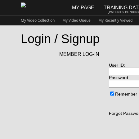
MY PAGE
TRAINING DA
[PATENTS PENDIN
My Video Collection
My Video Queue
My Recently Viewed
Login / Signup
MEMBER LOG-IN
User ID:
Password:
Remember
Forgot Passwor