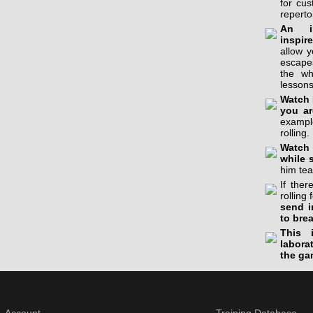
for cu
reperto
An in
inspir
allow 
escapes
the wh
lessons
Watch 
you ar
example
rolling.
Watch 
while 
him tea
If the
rolling 
send i
to bre
This 
labora
the ga