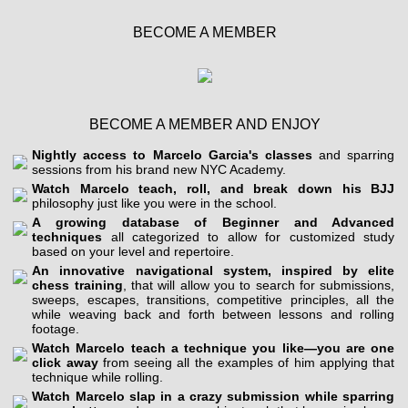
BECOME A MEMBER
BECOME A MEMBER AND ENJOY
Nightly access to Marcelo Garcia's classes
and sparring
sessions from his brand new NYC Academy.
Watch Marcelo teach, roll, and break down his BJJ
philosophy just like you were in the school.
A growing database of Beginner and Advanced
techniques
all categorized to allow for customized study
based on your level and repertoire.
An innovative navigational system, inspired by elite
chess training
, that will allow you to search for submissions,
sweeps, escapes, transitions, competitive principles, all the
while weaving back and forth between lessons and rolling
footage.
Watch Marcelo teach a technique you like—you are one
click away
from seeing all the examples of him applying that
technique while rolling.
Watch Marcelo slap in a crazy submission while sparring