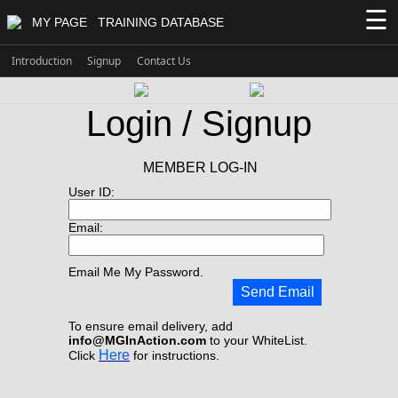
☰
MY PAGE
TRAINING DATABASE
Introduction
Signup
Contact Us
Login / Signup
MEMBER LOG-IN
User ID:
Email:
Email Me My Password.
Send Email
To ensure email delivery, add
info@MGInAction.com
to your WhiteList.
Here
Click
for instructions.