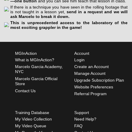
—one button
and you can see him teach that lesson in class.
If there is a technique you have seen in the rolling footage that
is not taught in a lesson yet,
send in a request and we will
ask Marcelo to break it down.
This is unprecedented access to the laboratory of the
most exciting grappler in the game!
MGInAction
Account
What is MGInAction?
Login
Marcelo Garcia Academy,
Create an Account
NYC
Manage Account
Marcelo Garcia Official
Upgrade Subscription Plan
Store
Website Preferences
Contact Us
Referral Program
Training Database
Support
My Video Collection
Need Help?
My Video Queue
FAQ