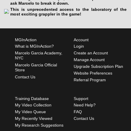
ask Marcelo to break it down.
This is unprecedented access to the laboratory of the
most exciting grappler in the game!
MGInAction
Account
What is MGInAction?
Login
Marcelo Garcia Academy,
Create an Account
NYC
Manage Account
Marcelo Garcia Official
Upgrade Subscription Plan
Store
Website Preferences
Contact Us
Referral Program
Training Database
Support
My Video Collection
Need Help?
My Video Queue
FAQ
My Recently Viewed
Contact Us
My Research Suggestions