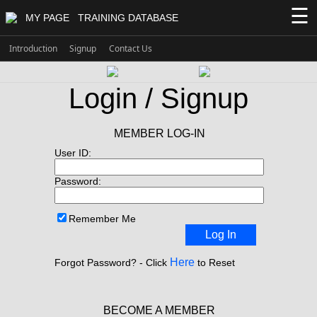
☰
MY PAGE
TRAINING DATABASE
Introduction
Signup
Contact Us
Login / Signup
MEMBER LOG-IN
User ID:
Password:
Remember Me
Log In
Here
Forgot Password? - Click
to Reset
BECOME A MEMBER