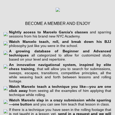
BECOME A MEMBER AND ENJOY
Nightly access to Marcelo Garcia's classes
and sparring
sessions from his brand new NYC Academy.
Watch Marcelo teach, roll, and break down his BJJ
philosophy just like you were in the school.
A growing database of Beginner and Advanced
techniques
all categorized to allow for customized study
based on your level and repertoire.
An innovative navigational system, inspired by elite
chess training
, that will allow you to search for submissions,
sweeps, escapes, transitions, competitive principles, all the
while weaving back and forth between lessons and rolling
footage.
Watch Marcelo teach a technique you like—you are one
click away
from seeing all the examples of him applying that
technique while rolling.
Watch Marcelo slap in a crazy submission while sparring
—one button
and you can see him teach that lesson in class.
If there is a technique you have seen in the rolling footage that
is not taught in a lesson yet,
send in a request and we will