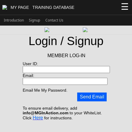
☰
MY PAGE
TRAINING DATABASE
Introduction
Signup
Contact Us
Login / Signup
MEMBER LOG-IN
User ID:
Email:
Email Me My Password.
Send Email
To ensure email delivery, add
info@MGInAction.com
to your WhiteList.
Here
Click
for instructions.