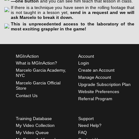
—one button
and you can see him teach that lesson in class.
If there is a technique you have seen in the rolling footage that
is not taught in a lesson yet,
send in a request and we will
ask Marcelo to break it down.
This is unprecedented access to the laboratory of the
most exciting grappler in the game!
MGInAction
Account
What is MGInAction?
Login
Marcelo Garcia Academy,
Create an Account
NYC
Manage Account
Marcelo Garcia Official
Upgrade Subscription Plan
Store
Website Preferences
Contact Us
Referral Program
Training Database
Support
My Video Collection
Need Help?
My Video Queue
FAQ