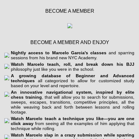
BECOME A MEMBER
BECOME A MEMBER AND ENJOY
Nightly access to Marcelo Garcia's classes
and sparring
sessions from his brand new NYC Academy.
Watch Marcelo teach, roll, and break down his BJJ
philosophy just like you were in the school.
A growing database of Beginner and Advanced
techniques
all categorized to allow for customized study
based on your level and repertoire.
An innovative navigational system, inspired by elite
chess training
, that will allow you to search for submissions,
sweeps, escapes, transitions, competitive principles, all the
while weaving back and forth between lessons and rolling
footage.
Watch Marcelo teach a technique you like—you are one
click away
from seeing all the examples of him applying that
technique while rolling.
Watch Marcelo slap in a crazy submission while sparring